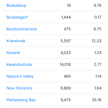
Bosluiskop
18
6.76
Bossiesgerf
1,444
0.17
Keurboomstrand
475
9.75
Kranshoek
5,597
12.33
Kurland
4,033
1.24
Kwanokuthula
14,016
2.77
Nature's Valley
460
1.14
New Horizons
9,869
1.64
Plettenberg Bay
6,475
35.16