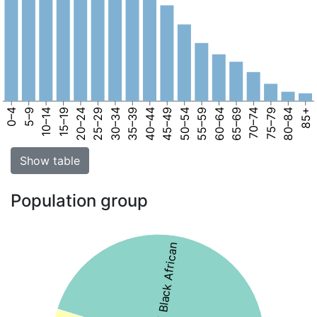
0–4
5–9
10–14
15–19
20–24
25–29
30–34
35–39
40–44
45–49
50–54
55–59
60–64
65–69
70–74
75–79
80–84
85+
Show table
Population group
45% Black African