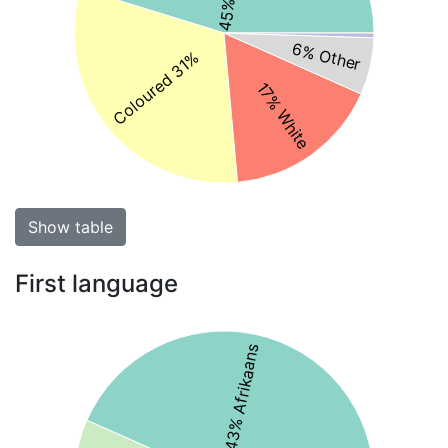
6% Other
Coloured 31%
17% White
Show table
First language
43% Afrikaans