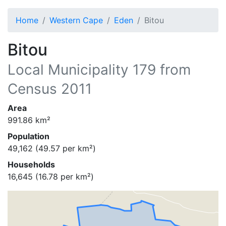
Home
Western Cape
Eden
Bitou
Bitou
Local Municipality
179
from
Census 2011
Area
991.86
km²
Population
49,162
(
49.57
per km²)
Households
16,645
(
16.78
per km²)