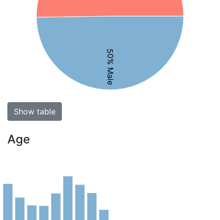
50% Male
Show table
Age