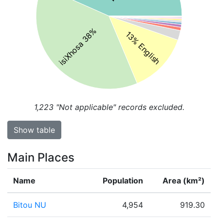
isiXhosa 38%
13% English
1,223
"Not applicable" records excluded.
Show table
Main Places
Name
Population
Area (km²)
Bitou NU
4,954
919.30