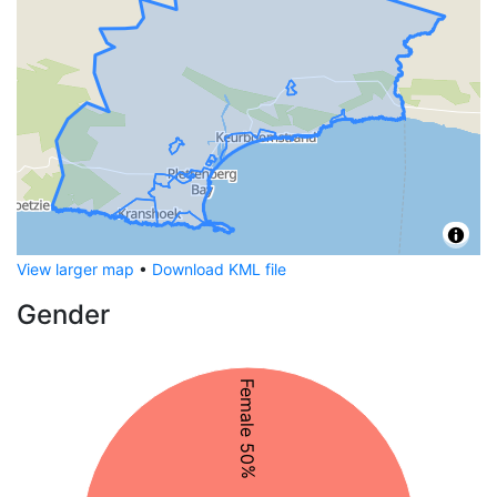
View larger map
•
Download KML file
Gender
Female 50%