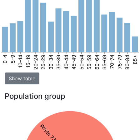
0–4
5–9
10–14
15–19
20–24
25–29
30–34
35–39
40–44
45–49
50–54
55–59
60–64
65–69
70–74
75–79
80–84
85+
Show table
Population group
White 73%