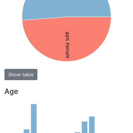
49% Female
Show table
Age