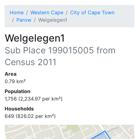
Home
Western Cape
City of Cape Town
Parow
Welgelegen1
Welgelegen1
Sub Place
199015005
from
Census 2011
Area
0.79
km²
Population
1,756
(
2,234.97
per km²)
Households
649
(
826.02
per km²)