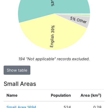
5% Other
English 39%
194
"Not applicable" records excluded.
Show table
Small Areas
Name
Population
Area (km²)
Small Area 1694
524
0.28