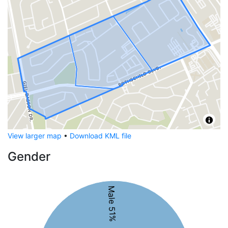
View larger map
•
Download KML file
Gender
Male 51%