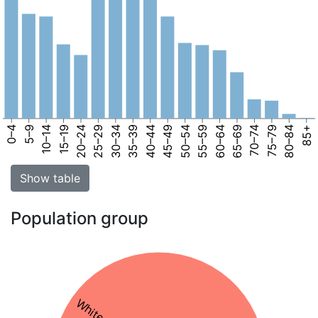
0–4
5–9
10–14
15–19
20–24
25–29
30–34
35–39
40–44
45–49
50–54
55–59
60–64
65–69
70–74
75–79
80–84
85+
Show table
Population group
White 81%