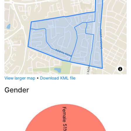
View larger map
•
Download KML file
Gender
Female 51%