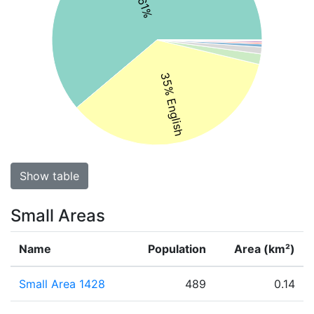
35% English
Show table
Small Areas
Name
Population
Area (km²)
Small Area 1428
489
0.14