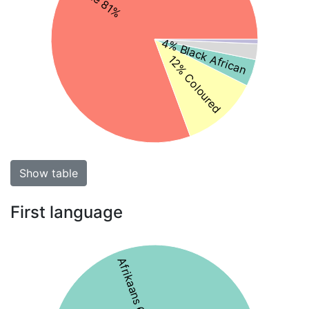
4% Black African
12% Coloured
Show table
First language
Afrikaans 61%