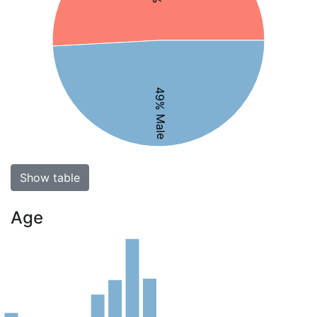
49% Male
Show table
Age