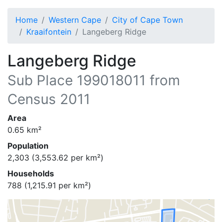
Home
Western Cape
City of Cape Town
Kraaifontein
Langeberg Ridge
Langeberg Ridge
Sub Place
199018011
from
Census 2011
Area
0.65
km²
Population
2,303
(
3,553.62
per km²)
Households
788
(
1,215.91
per km²)