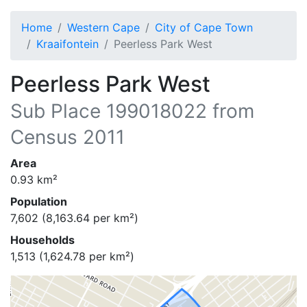
Home
Western Cape
City of Cape Town
Kraaifontein
Peerless Park West
Peerless Park West
Sub Place
199018022
from
Census 2011
Area
0.93
km²
Population
7,602
(
8,163.64
per km²)
Households
1,513
(
1,624.78
per km²)