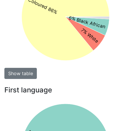
Coloured 86%
6% Black African
7% White
Show table
First language