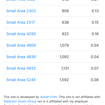
Small Area 2303
606
0.13
Small Area 2517
638
0.15
Small Area 4290
922
0.16
Small Area 4809
1,079
0.04
Small Area 4836
1,092
0.04
Small Area 4932
1,131
0.07
Small Area 5245
1,592
0.08
This site is developed by
Adrian Frith
. This site is not affiliated with
Statistics South Africa
, nor is it affiliated with my employer.