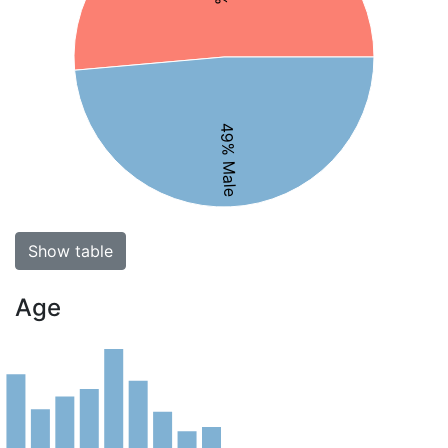
49% Male
Show table
Age