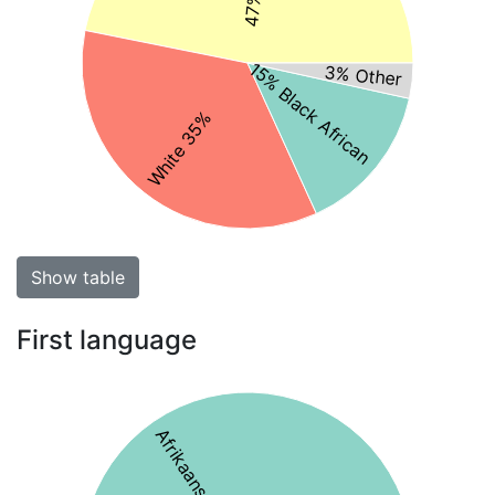
15% Black African
3% Other
White 35%
Show table
First language
Afrikaans 69%