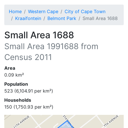
Home
Western Cape
City of Cape Town
Kraaifontein
Belmont Park
Small Area 1688
Small Area 1688
Small Area
1991688
from
Census 2011
Area
0.09
km²
Population
523
(
6,104.91
per km²)
Households
150
(
1,750.93
per km²)