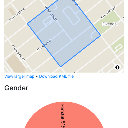
View larger map
•
Download KML file
Gender
Female 51%