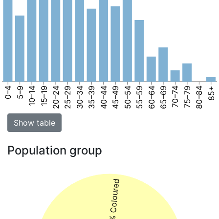
0–4
5–9
10–14
15–19
20–24
25–29
30–34
35–39
40–44
45–49
50–54
55–59
60–64
65–69
70–74
75–79
80–84
85+
Show table
Population group
47% Coloured