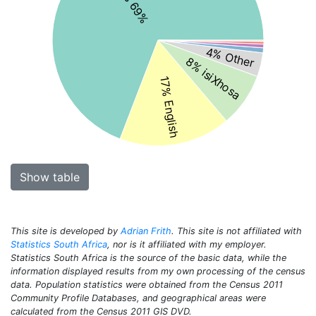
4% Other
8% isiXhosa
17% English
Show table
This site is developed by
Adrian Frith
. This site is not affiliated with
Statistics South Africa
, nor is it affiliated with my employer.
Statistics South Africa is the source of the basic data, while the
information displayed results from my own processing of the census
data. Population statistics were obtained from the Census 2011
Community Profile Databases, and geographical areas were
calculated from the Census 2011 GIS DVD.