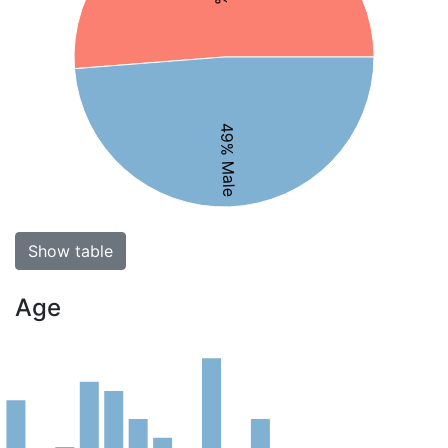
49% Male
Show table
Age