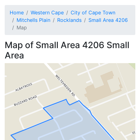
Home
Western Cape
City of Cape Town
Mitchells Plain
Rocklands
Small Area 4206
Map
Map of
Small Area 4206
Small
Area