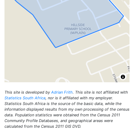
This site is developed by
Adrian Frith
. This site is not affiliated with
Statistics South Africa
, nor is it affiliated with my employer.
Statistics South Africa is the source of the basic data, while the
information displayed results from my own processing of the census
data. Population statistics were obtained from the Census 2011
Community Profile Databases, and geographical areas were
calculated from the Census 2011 GIS DVD.