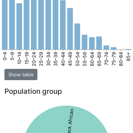
0–4
5–9
10–14
15–19
20–24
25–29
30–34
35–39
40–44
45–49
50–54
55–59
60–64
65–69
70–74
75–79
80–84
85+
Show table
Population group
46% Black African