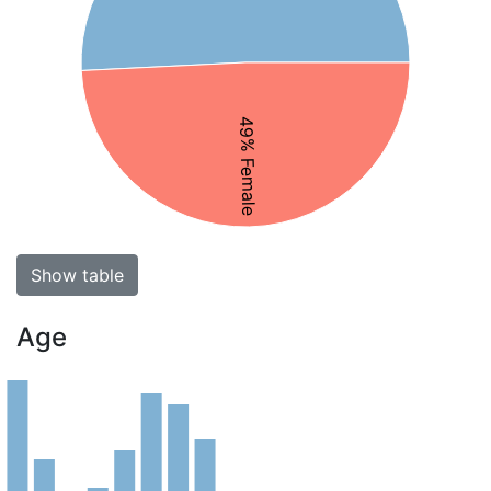
49% Female
Show table
Age