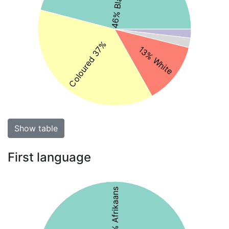
Coloured 37%
13% White
Show table
First language
50% Afrikaans