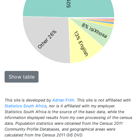
8% isiXhosa
Other 26%
13% English
Show table
This site is developed by
Adrian Frith
. This site is not affiliated with
Statistics South Africa
, nor is it affiliated with my employer.
Statistics South Africa is the source of the basic data, while the
information displayed results from my own processing of the census
data. Population statistics were obtained from the Census 2011
Community Profile Databases, and geographical areas were
calculated from the Census 2011 GIS DVD.