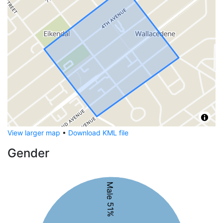
View larger map
•
Download KML file
Gender
Male 51%