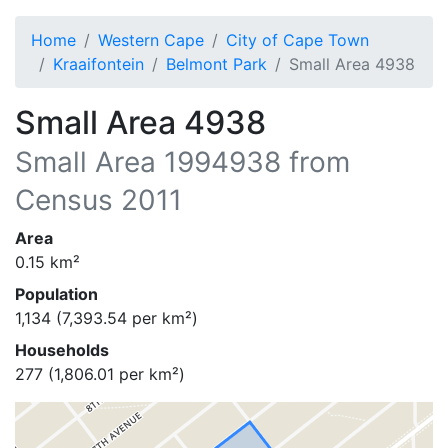
Home
Western Cape
City of Cape Town
Kraaifontein
Belmont Park
Small Area 4938
Small Area 4938
Small Area
1994938
from
Census 2011
Area
0.15
km²
Population
1,134
(
7,393.54
per km²)
Households
277
(
1,806.01
per km²)