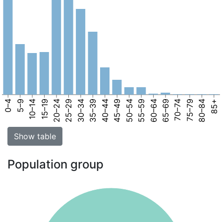
0–4
5–9
10–14
15–19
20–24
25–29
30–34
35–39
40–44
45–49
50–54
55–59
60–64
65–69
70–74
75–79
80–84
85+
Show table
Population group