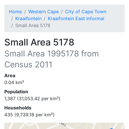
Home
Western Cape
City of Cape Town
Kraaifontein
Kraaifontein East Informal
Small Area 5178
Small Area 5178
Small Area
1995178
from
Census 2011
Area
0.04
km²
Population
1,387
(
31,053.42
per km²)
Households
435
(
9,739.18
per km²)