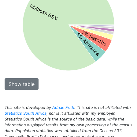
isiXhosa 85%
5% Sesotho
5% Afrikaans
Show table
This site is developed by
Adrian Frith
. This site is not affiliated with
Statistics South Africa
, nor is it affiliated with my employer.
Statistics South Africa is the source of the basic data, while the
information displayed results from my own processing of the census
data. Population statistics were obtained from the Census 2011
Community Profile Databases, and geographical areas were