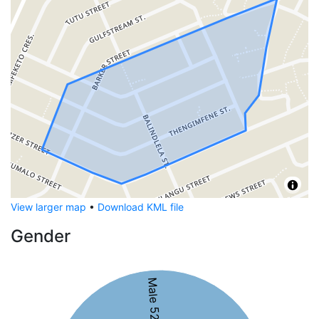
View larger map
•
Download KML file
Gender
Male 52%