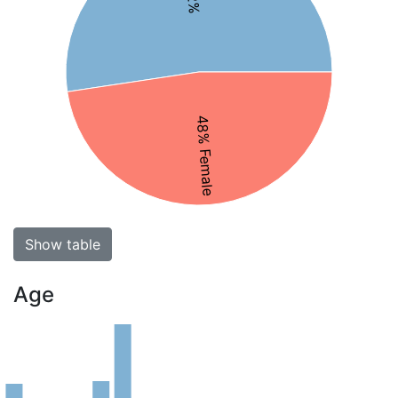
48% Female
Show table
Age