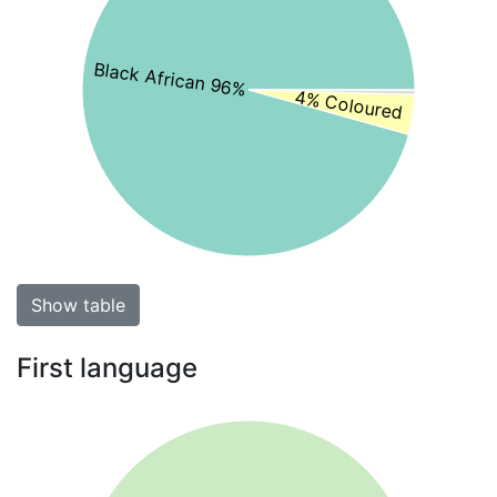
Black African 96%
4% Coloured
Show table
First language