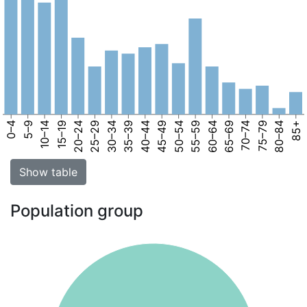
0–4
5–9
10–14
15–19
20–24
25–29
30–34
35–39
40–44
45–49
50–54
55–59
60–64
65–69
70–74
75–79
80–84
85+
Show table
Population group