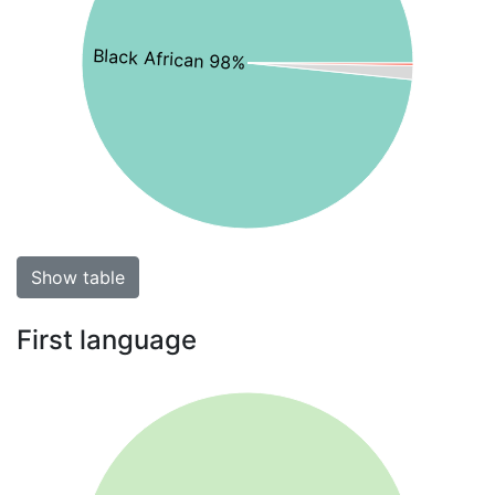
Black African 98%
Show table
First language