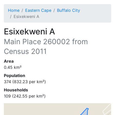
Home
Eastern Cape
Buffalo City
Esixekweni A
Esixekweni A
Main Place
260002
from
Census 2011
Area
0.45
km²
Population
374
(
832.23
per km²)
Households
109
(
242.55
per km²)