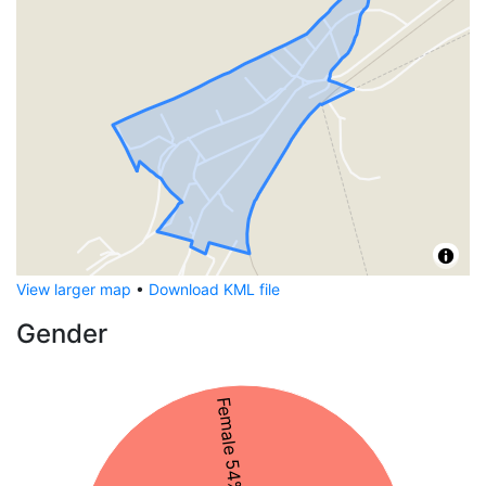
View larger map
•
Download KML file
Gender
Female 54%