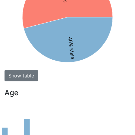
46% Male
Show table
Age