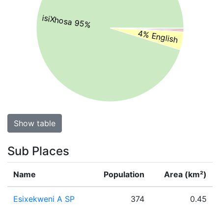
isiXhosa 95%
4% English
Show table
Sub Places
Name
Population
Area (km²)
Esixekweni A SP
374
0.45