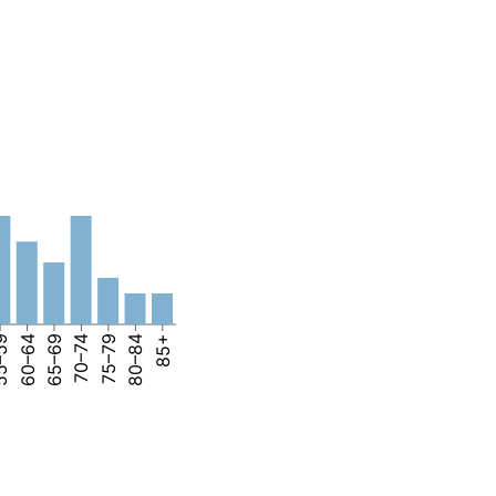
–59
60–64
65–69
70–74
75–79
80–84
85+