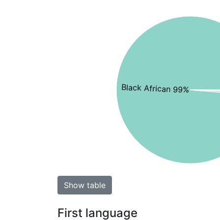
Black African 99%
Show table
First language