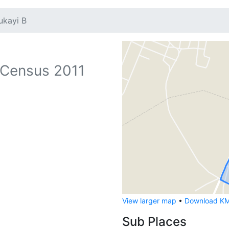
ukayi B
Census 2011
View larger map
•
Download KML
Sub Places