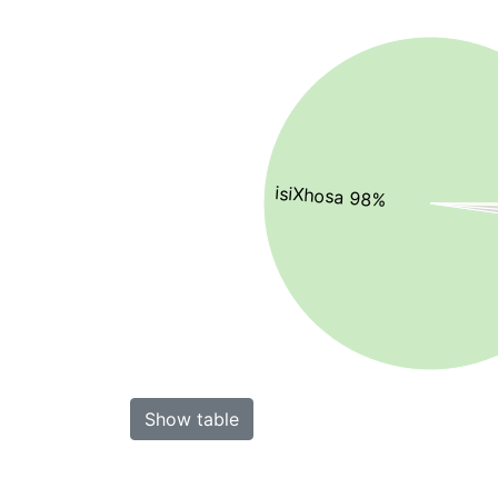
isiXhosa 98%
Show table