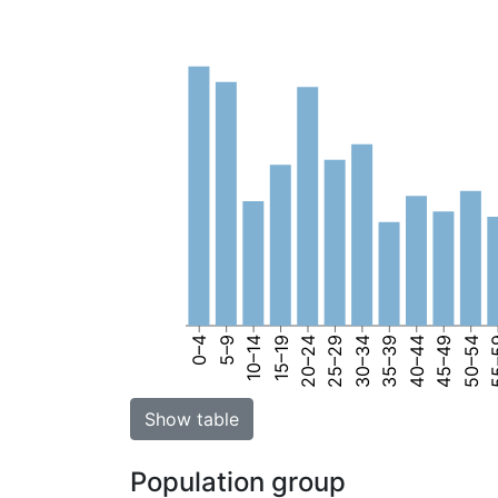
0–4
5–9
10–14
15–19
20–24
25–29
30–34
35–39
40–44
45–49
50–54
55
Show table
Population group