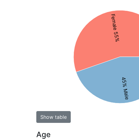
Female 55%
45% Male
Show table
Age