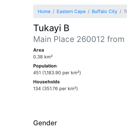
Home
Eastern Cape
Buffalo City
T
Tukayi B
Main Place
260012
from 
Area
0.38
km²
Population
451
(
1,183.90
per km²)
Households
134
(
351.76
per km²)
Gender