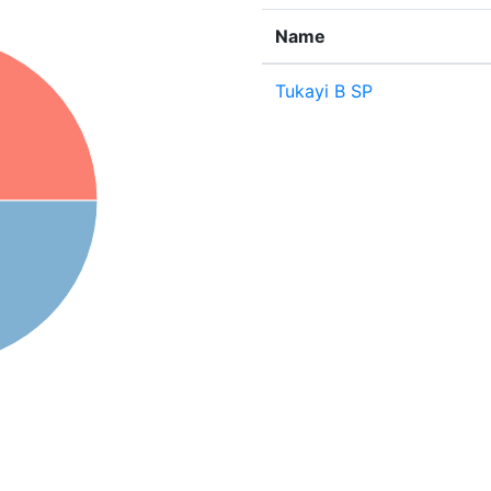
Name
Tukayi B SP