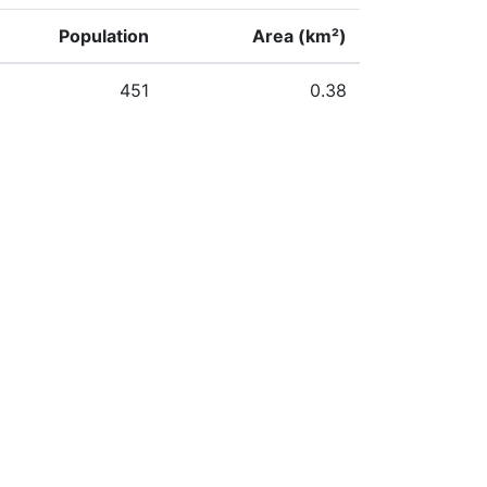
Population
Area (km²)
451
0.38