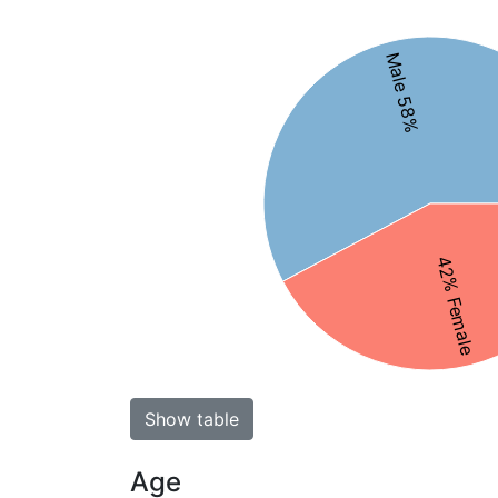
Male 58%
42% Female
Show table
Age