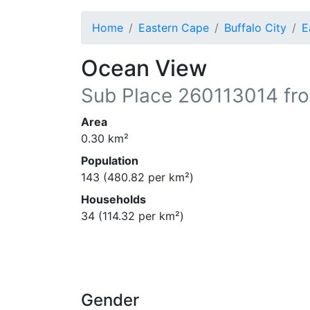
Home
Eastern Cape
Buffalo City
E
Ocean View
Sub Place
260113014
fro
Area
0.30
km²
Population
143
(
480.82
per km²)
Households
34
(
114.32
per km²)
Gender