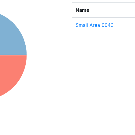
Name
Small Area 0043