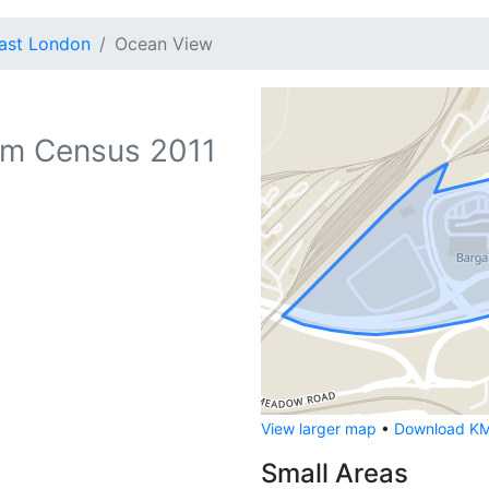
ast London
Ocean View
m Census 2011
View larger map
•
Download KML
Small Areas