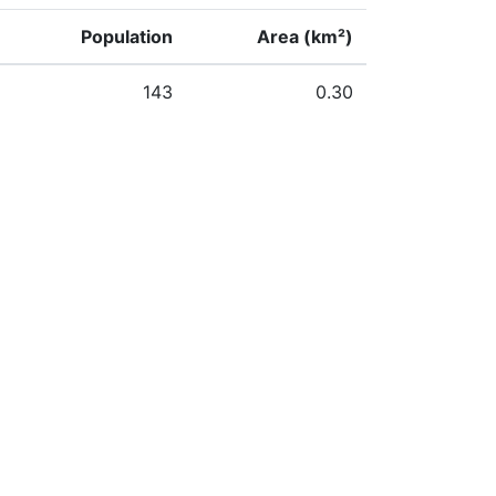
Population
Area (km²)
143
0.30