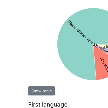
Black African 76%
5% India
3%
14% Wh
Show table
First language