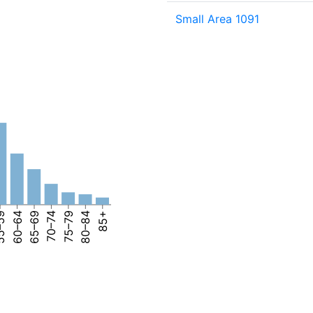
Small Area 1091
–59
60–64
65–69
70–74
75–79
80–84
85+