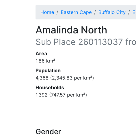
Home
Eastern Cape
Buffalo City
E
Amalinda North
Sub Place
260113037
fr
Area
1.86
km²
Population
4,368
(
2,345.83
per km²)
Households
1,392
(
747.57
per km²)
Gender