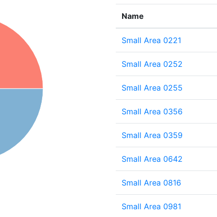
Name
Small Area 0221
Small Area 0252
Small Area 0255
Small Area 0356
Small Area 0359
Small Area 0642
Small Area 0816
Small Area 0981