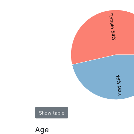
Female 54%
46% Male
Show table
Age