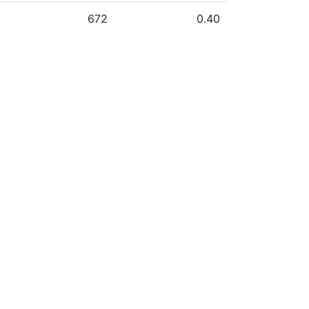
672
0.40