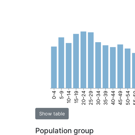
0–4
5–9
10–14
15–19
20–24
25–29
30–34
35–39
40–44
45–49
50–54
55
Show table
Population group