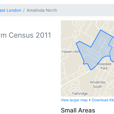
ast London
Amalinda North
om Census 2011
View larger map
•
Download KML
Small Areas