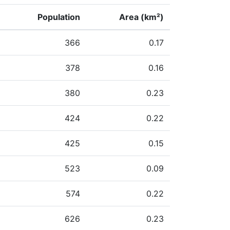
Population
Area (km²)
366
0.17
378
0.16
380
0.23
424
0.22
425
0.15
523
0.09
574
0.22
626
0.23