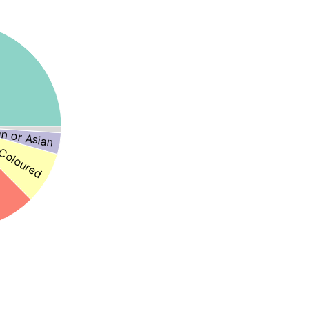
an or Asian
Coloured