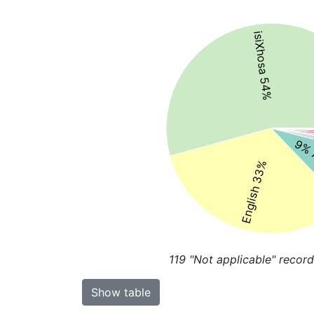
isiXhosa 54%
9% 
English 33%
119
"Not applicable" record
Show table