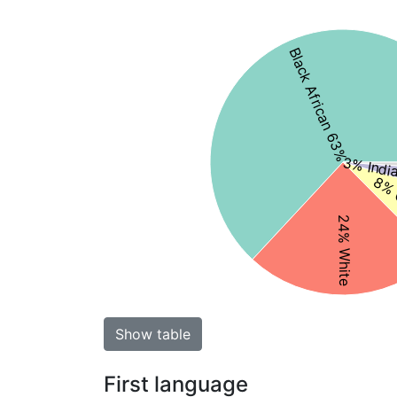
Black African 63%
3% Indi
8% 
24% White
Show table
First language