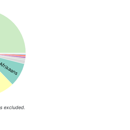
Afrikaans
s excluded.