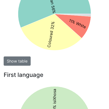
11% White
Coloured 32%
Show table
First language
50% isiXhosa