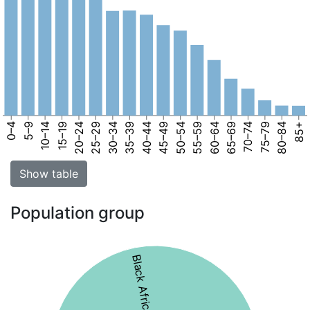
0–4
5–9
10–14
15–19
20–24
25–29
30–34
35–39
40–44
45–49
50–54
55–59
60–64
65–69
70–74
75–79
80–84
85+
Show table
Population group
Black African 56%