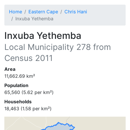
Home
Eastern Cape
Chris Hani
Inxuba Yethemba
Inxuba Yethemba
Local Municipality
278
from
Census 2011
Area
11,662.69
km²
Population
65,560
(
5.62
per km²)
Households
18,463
(
1.58
per km²)