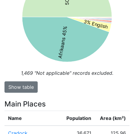
3% English
Afrikaans 45%
1,469
"Not applicable" records excluded.
Show table
Main Places
Name
Population
Area (km²)
Cradock
36,671
125.96