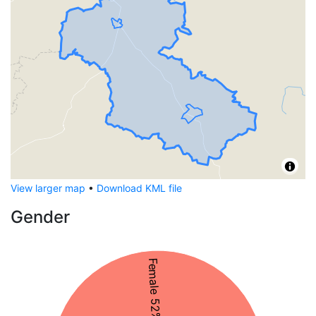
View larger map
•
Download KML file
Gender
Female 52%