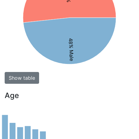
48% Male
Show table
Age