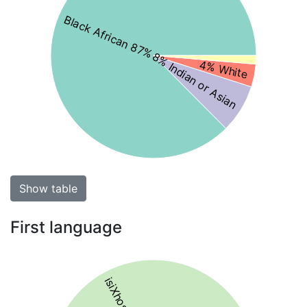
Black African 87%
8% Indian or Asian
4% White
Show table
First language