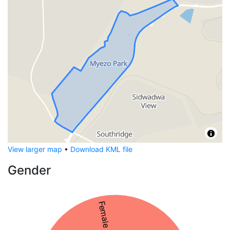
View larger map
•
Download KML file
Gender
Female 56%