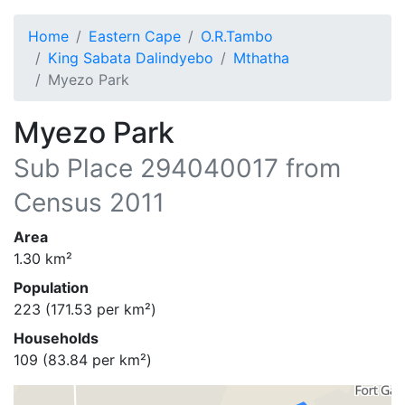
Home
Eastern Cape
O.R.Tambo
King Sabata Dalindyebo
Mthatha
Myezo Park
Myezo Park
Sub Place
294040017
from
Census 2011
Area
1.30
km²
Population
223
(
171.53
per km²)
Households
109
(
83.84
per km²)