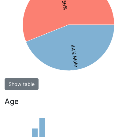
44% Male
Show table
Age