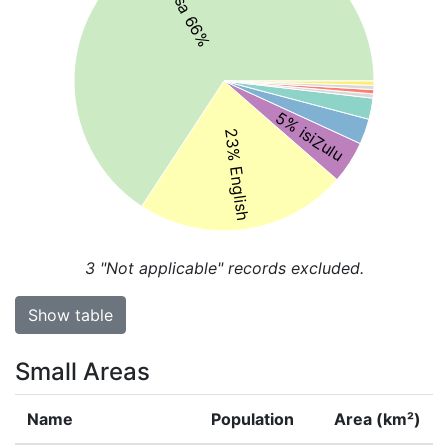
isiXhosa 66%
5% isiZulu
23% English
3
"Not applicable" records excluded.
Show table
Small Areas
Name
Population
Area (km²)