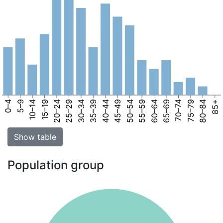
0–4
5–9
10–14
15–19
20–24
25–29
30–34
35–39
40–44
45–49
50–54
55–59
60–64
65–69
70–74
75–79
80–84
85+
Show table
Population group