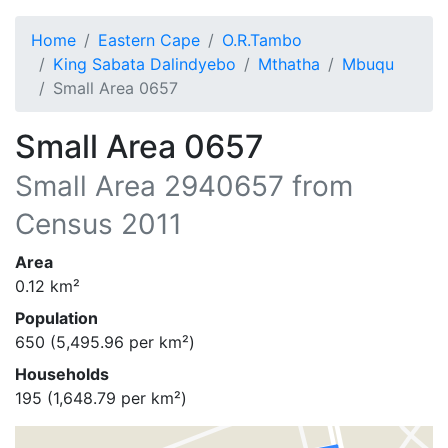
Home
Eastern Cape
O.R.Tambo
King Sabata Dalindyebo
Mthatha
Mbuqu
Small Area 0657
Small Area 0657
Small Area
2940657
from
Census 2011
Area
0.12
km²
Population
650
(
5,495.96
per km²)
Households
195
(
1,648.79
per km²)