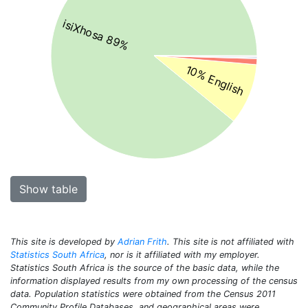
isiXhosa 89%
10% English
Show table
This site is developed by
Adrian Frith
. This site is not affiliated with
Statistics South Africa
, nor is it affiliated with my employer.
Statistics South Africa is the source of the basic data, while the
information displayed results from my own processing of the census
data. Population statistics were obtained from the Census 2011
Community Profile Databases, and geographical areas were