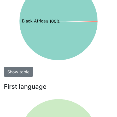
Black African 100%
Show table
First language