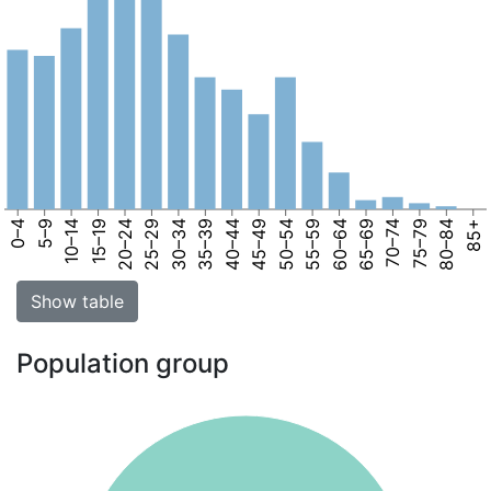
0–4
5–9
10–14
15–19
20–24
25–29
30–34
35–39
40–44
45–49
50–54
55–59
60–64
65–69
70–74
75–79
80–84
85+
Show table
Population group