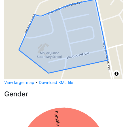
View larger map
•
Download KML file
Gender
Female 56%