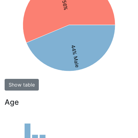
44% Male
Show table
Age