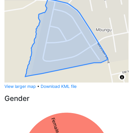
View larger map
•
Download KML file
Gender
Female 61%