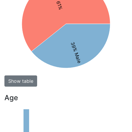
39% Male
Show table
Age