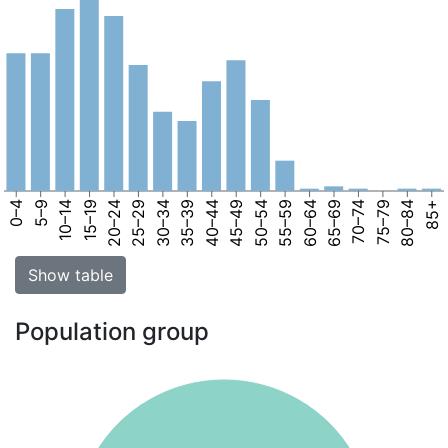
0–4
5–9
10–14
15–19
20–24
25–29
30–34
35–39
40–44
45–49
50–54
55–59
60–64
65–69
70–74
75–79
80–84
85+
Show table
Population group