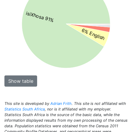
isiXhosa 91%
6% English
Show table
This site is developed by
Adrian Frith
. This site is not affiliated with
Statistics South Africa
, nor is it affiliated with my employer.
Statistics South Africa is the source of the basic data, while the
information displayed results from my own processing of the census
data. Population statistics were obtained from the Census 2011
Community Profile Databases, and geographical areas were