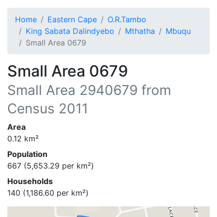
Home
Eastern Cape
O.R.Tambo
King Sabata Dalindyebo
Mthatha
Mbuqu
Small Area 0679
Small Area 0679
Small Area
2940679
from
Census 2011
Area
0.12
km²
Population
667
(
5,653.29
per km²)
Households
140
(
1,186.60
per km²)