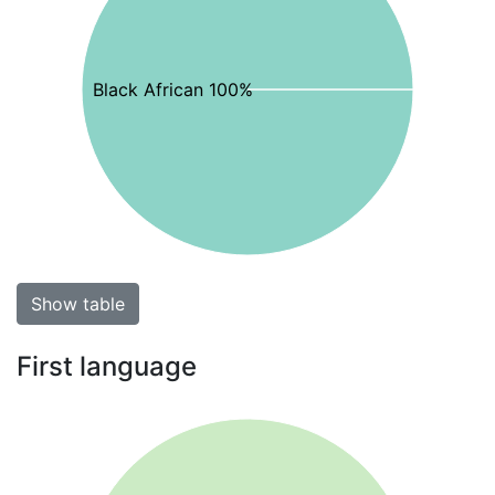
Black African 100%
Show table
First language