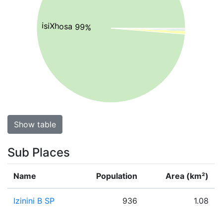
isiXhosa 99%
Show table
Sub Places
Name
Population
Area (km²)
Izinini B SP
936
1.08