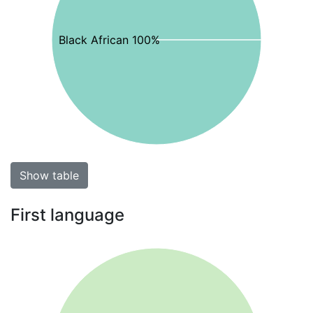
Black African 100%
Show table
First language