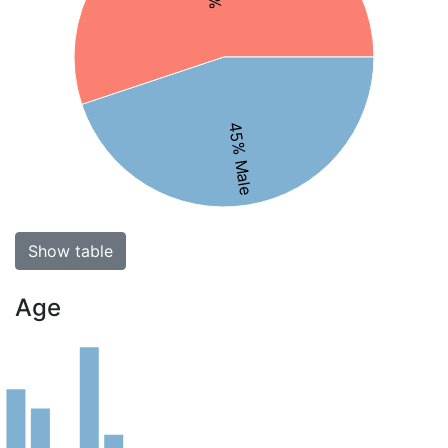
45% Male
Show table
Age