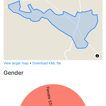
View larger map
•
Download KML file
Gender
Female 55%