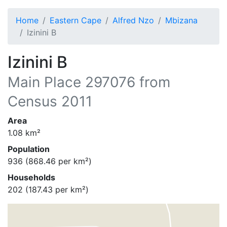
Home
Eastern Cape
Alfred Nzo
Mbizana
Izinini B
Izinini B
Main Place
297076
from
Census 2011
Area
1.08
km²
Population
936
(
868.46
per km²)
Households
202
(
187.43
per km²)