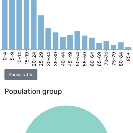
0–4
5–9
10–14
15–19
20–24
25–29
30–34
35–39
40–44
45–49
50–54
55–59
60–64
65–69
70–74
75–79
80–84
85+
Show table
Population group