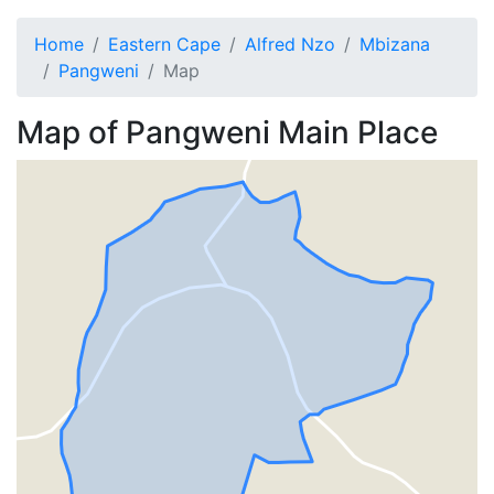
Home
Eastern Cape
Alfred Nzo
Mbizana
Pangweni
Map
Map of
Pangweni
Main Place