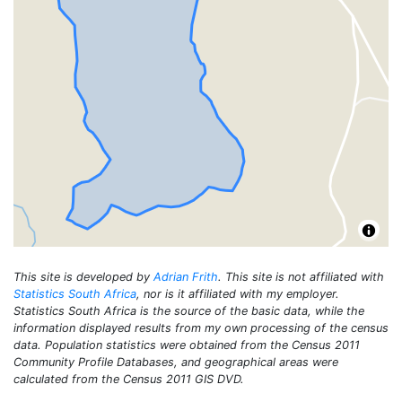
This site is developed by
Adrian Frith
. This site is not affiliated with
Statistics South Africa
, nor is it affiliated with my employer.
Statistics South Africa is the source of the basic data, while the
information displayed results from my own processing of the census
data. Population statistics were obtained from the Census 2011
Community Profile Databases, and geographical areas were
calculated from the Census 2011 GIS DVD.