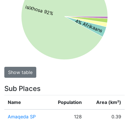
isiXhosa 92%
4% Afrikaans
Show table
Sub Places
Name
Population
Area (km²)
Amaqeda SP
128
0.39