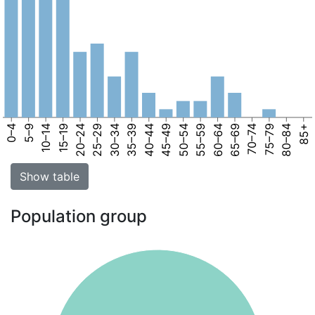
0–4
5–9
10–14
15–19
20–24
25–29
30–34
35–39
40–44
45–49
50–54
55–59
60–64
65–69
70–74
75–79
80–84
85+
Show table
Population group