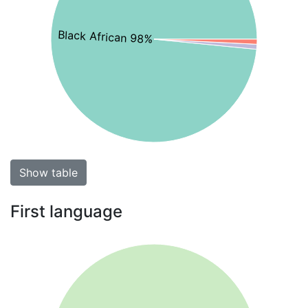
Black African 98%
Show table
First language