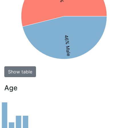
46% Male
Show table
Age