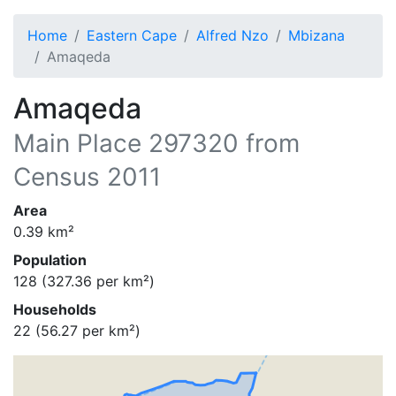
Home
Eastern Cape
Alfred Nzo
Mbizana
Amaqeda
Amaqeda
Main Place
297320
from
Census 2011
Area
0.39
km²
Population
128
(
327.36
per km²)
Households
22
(
56.27
per km²)