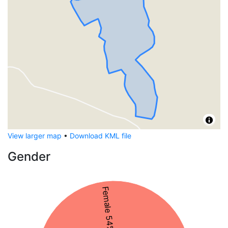
View larger map
•
Download KML file
Gender
Female 54%