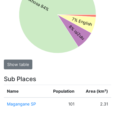
isiXhosa 84%
7% English
8% isiZulu
Show table
Sub Places
Name
Population
Area (km²)
Magangane SP
101
2.31