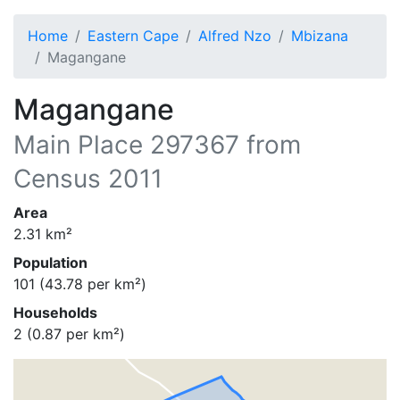
Home
Eastern Cape
Alfred Nzo
Mbizana
Magangane
Magangane
Main Place
297367
from
Census 2011
Area
2.31
km²
Population
101
(
43.78
per km²)
Households
2
(
0.87
per km²)