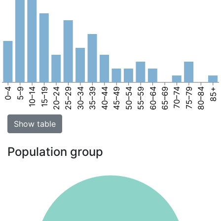
0–4
5–9
10–14
15–19
20–24
25–29
30–34
35–39
40–44
45–49
50–54
55–59
60–64
65–69
70–74
75–79
80–84
85+
Show table
Population group