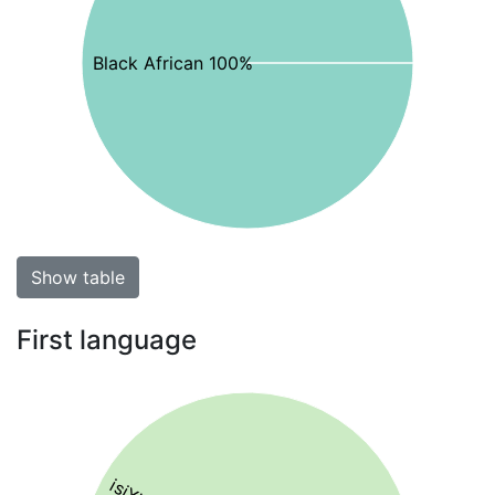
Black African 100%
Show table
First language