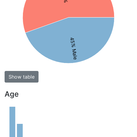
45% Male
Show table
Age