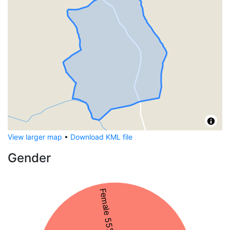
View larger map
•
Download KML file
Gender
Female 55%