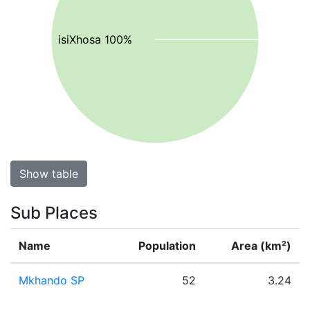
isiXhosa 100%
Show table
Sub Places
Name
Population
Area (km²)
Mkhando SP
52
3.24