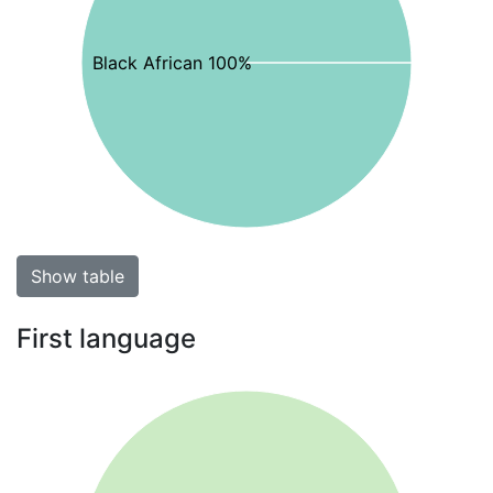
Black African 100%
Show table
First language