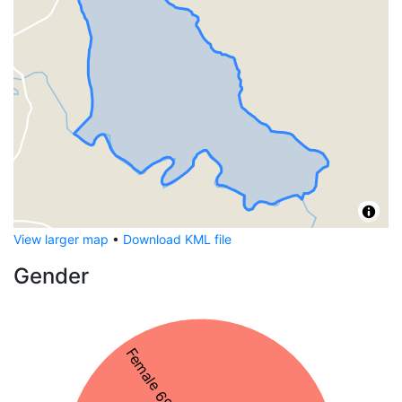
View larger map
•
Download KML file
Gender
Female 69%