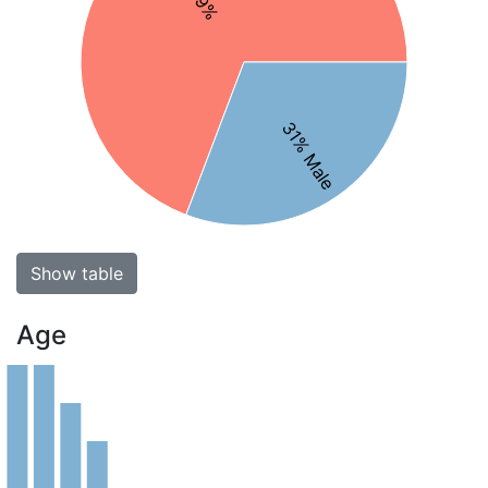
31% Male
Show table
Age