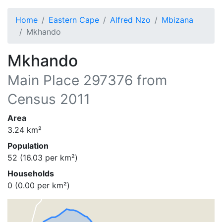
Home
Eastern Cape
Alfred Nzo
Mbizana
Mkhando
Mkhando
Main Place
297376
from
Census 2011
Area
3.24
km²
Population
52
(
16.03
per km²)
Households
0
(
0.00
per km²)