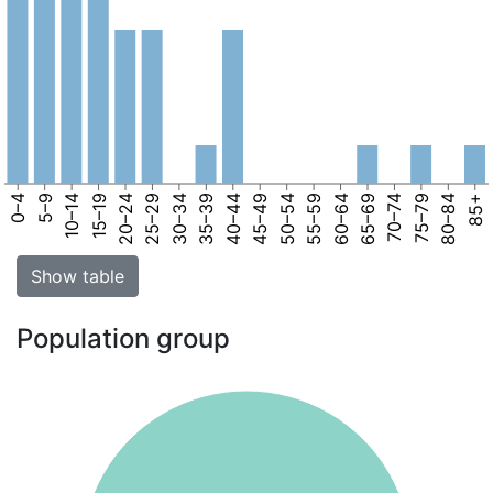
0–4
5–9
10–14
15–19
20–24
25–29
30–34
35–39
40–44
45–49
50–54
55–59
60–64
65–69
70–74
75–79
80–84
85+
Show table
Population group