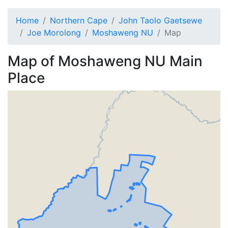
Home
Northern Cape
John Taolo Gaetsewe
Joe Morolong
Moshaweng NU
Map
Map of
Moshaweng NU
Main
Place