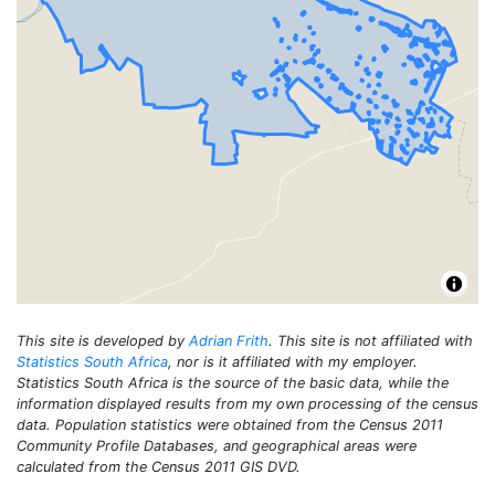
This site is developed by
Adrian Frith
. This site is not affiliated with
Statistics South Africa
, nor is it affiliated with my employer.
Statistics South Africa is the source of the basic data, while the
information displayed results from my own processing of the census
data. Population statistics were obtained from the Census 2011
Community Profile Databases, and geographical areas were
calculated from the Census 2011 GIS DVD.