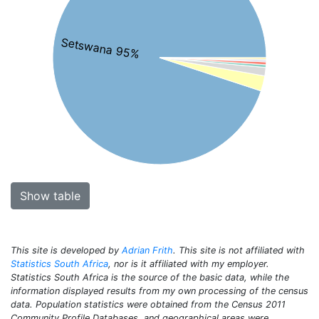
Setswana 95%
Show table
This site is developed by
Adrian Frith
. This site is not affiliated with
Statistics South Africa
, nor is it affiliated with my employer.
Statistics South Africa is the source of the basic data, while the
information displayed results from my own processing of the census
data. Population statistics were obtained from the Census 2011
Community Profile Databases, and geographical areas were