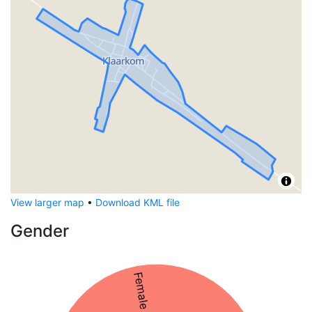
View larger map
•
Download KML file
Gender
Female 56%