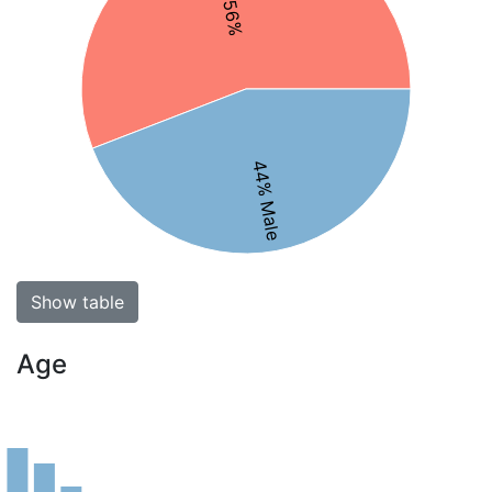
44% Male
Show table
Age