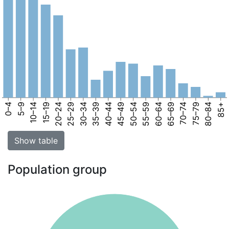
0–4
5–9
10–14
15–19
20–24
25–29
30–34
35–39
40–44
45–49
50–54
55–59
60–64
65–69
70–74
75–79
80–84
85+
Show table
Population group