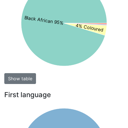
Black African 95%
4% Coloured
Show table
First language