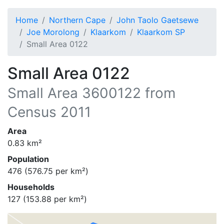
Home
Northern Cape
John Taolo Gaetsewe
Joe Morolong
Klaarkom
Klaarkom SP
Small Area 0122
Small Area 0122
Small Area
3600122
from
Census 2011
Area
0.83
km²
Population
476
(
576.75
per km²)
Households
127
(
153.88
per km²)