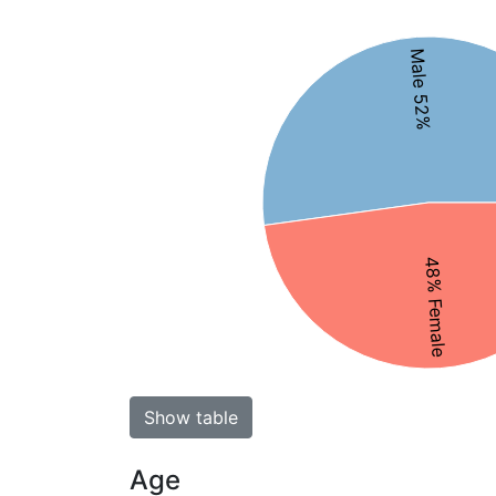
Male 52%
48% Female
Show table
Age