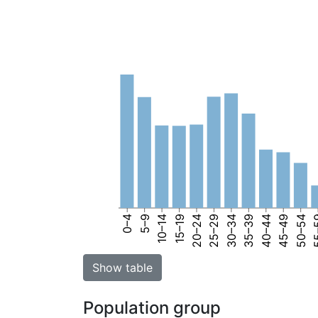
0–4
5–9
10–14
15–19
20–24
25–29
30–34
35–39
40–44
45–49
50–54
55
Show table
Population group