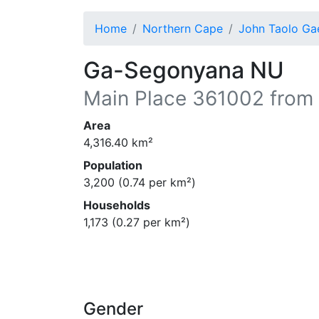
Home
Northern Cape
John Taolo Ga
Ga-Segonyana NU
Main Place
361002
from 
Area
4,316.40
km²
Population
3,200
(
0.74
per km²)
Households
1,173
(
0.27
per km²)
Gender