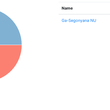
Name
Ga-Segonyana NU