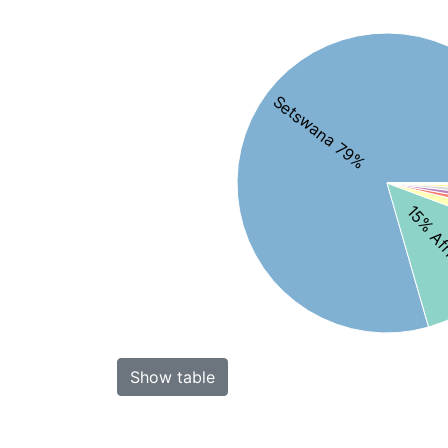
Setswana 79%
15% Af
Show table