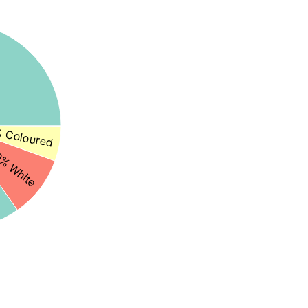
 Coloured
% White