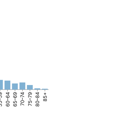
–59
60–64
65–69
70–74
75–79
80–84
85+