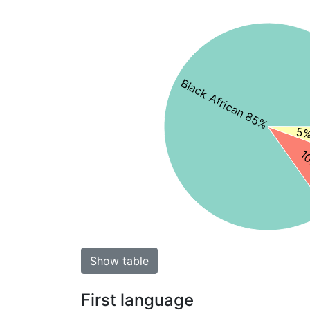
Black African 85%
5%
10
Show table
First language