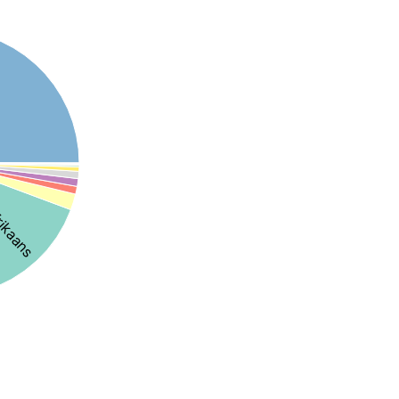
rikaans