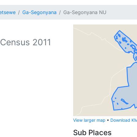
etsewe
Ga-Segonyana
Ga-Segonyana NU
Census 2011
View larger map
•
Download KML
Sub Places