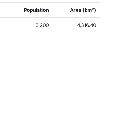
Population
Area (km²)
3,200
4,316.40