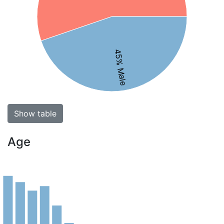
45% Male
Show table
Age