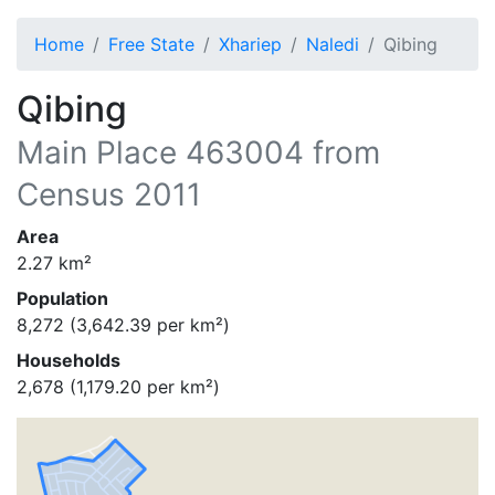
Home
Free State
Xhariep
Naledi
Qibing
Qibing
Main Place
463004
from
Census 2011
Area
2.27
km²
Population
8,272
(
3,642.39
per km²)
Households
2,678
(
1,179.20
per km²)