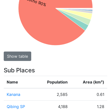
Sesotho 90%
Show table
Sub Places
Name
Population
Area (km²)
Kanana
2,585
0.61
Qibing SP
4,188
1.28