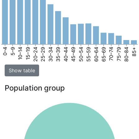
0–4
5–9
10–14
15–19
20–24
25–29
30–34
35–39
40–44
45–49
50–54
55–59
60–64
65–69
70–74
75–79
80–84
85+
Show table
Population group