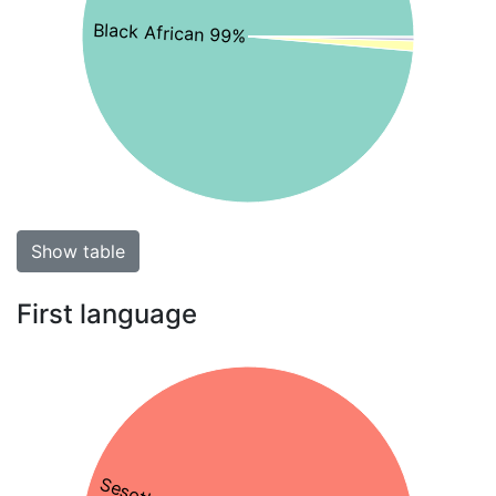
Black African 99%
Show table
First language