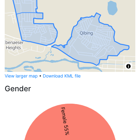
View larger map
•
Download KML file
Gender
Female 55%