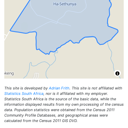
This site is developed by
Adrian Frith
. This site is not affiliated with
Statistics South Africa
, nor is it affiliated with my employer.
Statistics South Africa is the source of the basic data, while the
information displayed results from my own processing of the census
data. Population statistics were obtained from the Census 2011
Community Profile Databases, and geographical areas were
calculated from the Census 2011 GIS DVD.