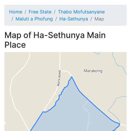
Home
Free State
Thabo Mofutsanyane
Maluti a Phofung
Ha-Sethunya
Map
Map of
Ha-Sethunya
Main
Place