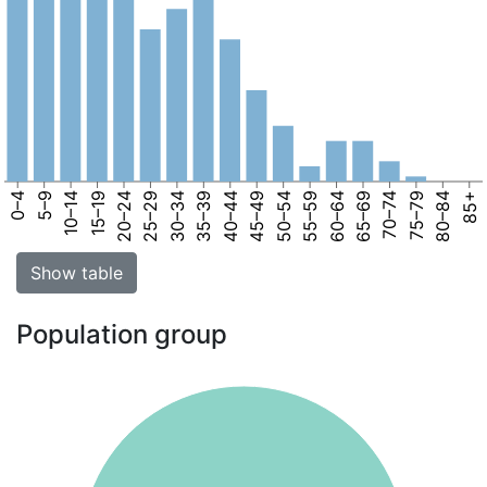
0–4
5–9
10–14
15–19
20–24
25–29
30–34
35–39
40–44
45–49
50–54
55–59
60–64
65–69
70–74
75–79
80–84
85+
Show table
Population group