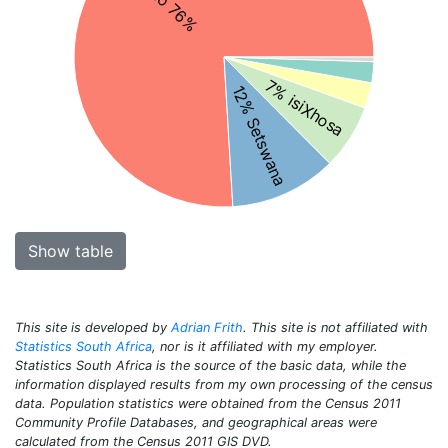
7% isiXhosa
12% Setswana
Show table
This site is developed by
Adrian Frith
. This site is not affiliated with
Statistics South Africa
, nor is it affiliated with my employer.
Statistics South Africa is the source of the basic data, while the
information displayed results from my own processing of the census
data. Population statistics were obtained from the Census 2011
Community Profile Databases, and geographical areas were
calculated from the Census 2011 GIS DVD.