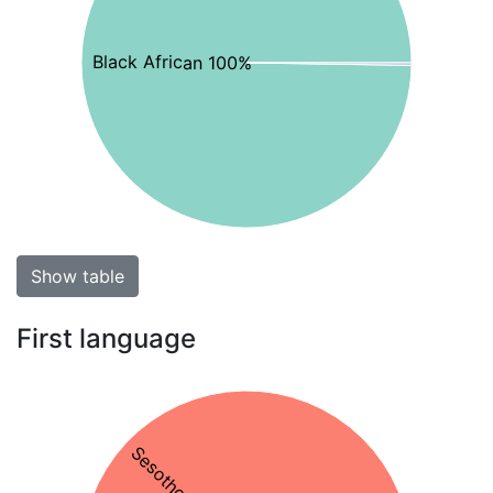
Black African 100%
Show table
First language
Sesotho 76%