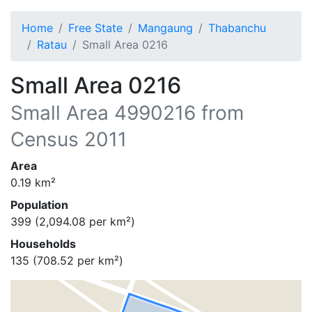
Home
Free State
Mangaung
Thabanchu
Ratau
Small Area 0216
Small Area 0216
Small Area
4990216
from
Census 2011
Area
0.19
km²
Population
399
(
2,094.08
per km²)
Households
135
(
708.52
per km²)