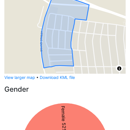
View larger map
•
Download KML file
Gender
Female 52%