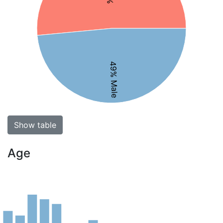
49% Male
Show table
Age