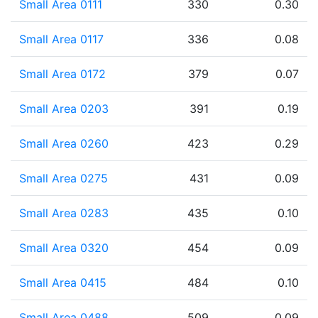
Small Area 0111
330
0.30
Small Area 0117
336
0.08
Small Area 0172
379
0.07
Small Area 0203
391
0.19
Small Area 0260
423
0.29
Small Area 0275
431
0.09
Small Area 0283
435
0.10
Small Area 0320
454
0.09
Small Area 0415
484
0.10
Small Area 0488
509
0.09