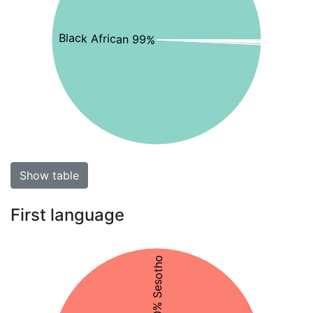
Black African 99%
Show table
First language
50% Sesotho