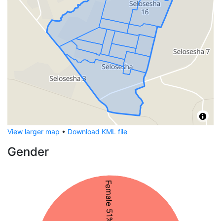
View larger map
•
Download KML file
Gender
Female 51%