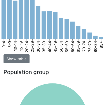
0–4
5–9
10–14
15–19
20–24
25–29
30–34
35–39
40–44
45–49
50–54
55–59
60–64
65–69
70–74
75–79
80–84
85+
Show table
Population group