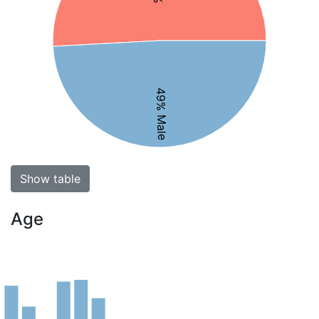
49% Male
Show table
Age