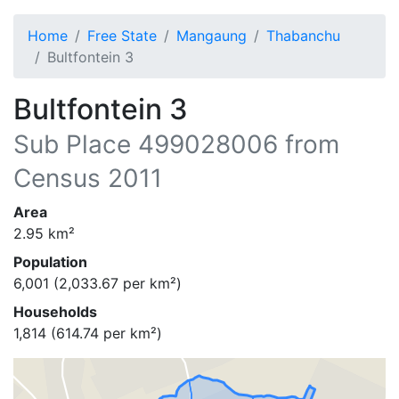
Home
Free State
Mangaung
Thabanchu
Bultfontein 3
Bultfontein 3
Sub Place
499028006
from
Census 2011
Area
2.95
km²
Population
6,001
(
2,033.67
per km²)
Households
1,814
(
614.74
per km²)