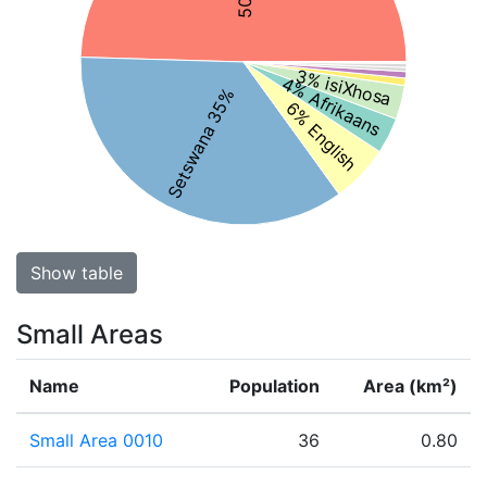
3% isiXhosa
4% Afrikaans
Setswana 35%
6% English
Show table
Small Areas
Name
Population
Area (km²)
Small Area 0010
36
0.80