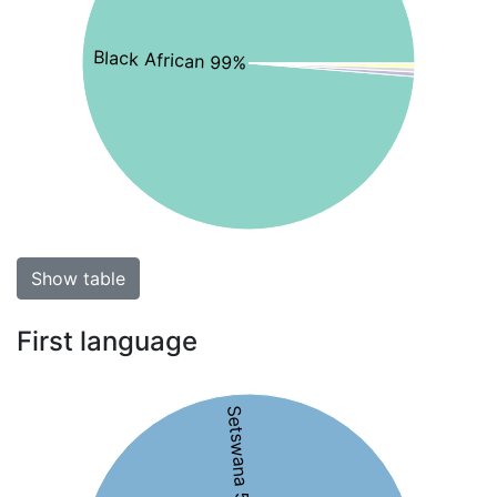
Black African 99%
Show table
First language
Setswana 53%