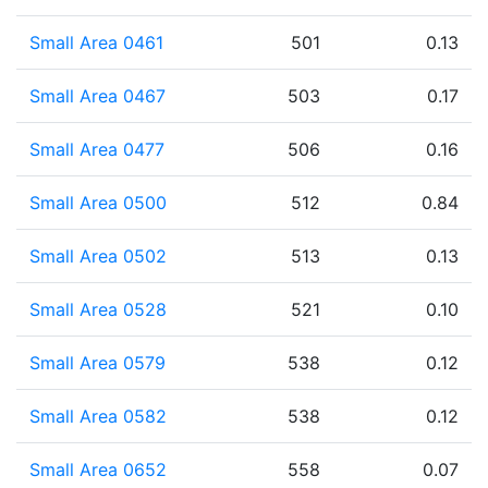
Small Area 0461
501
0.13
Small Area 0467
503
0.17
Small Area 0477
506
0.16
Small Area 0500
512
0.84
Small Area 0502
513
0.13
Small Area 0528
521
0.10
Small Area 0579
538
0.12
Small Area 0582
538
0.12
Small Area 0652
558
0.07