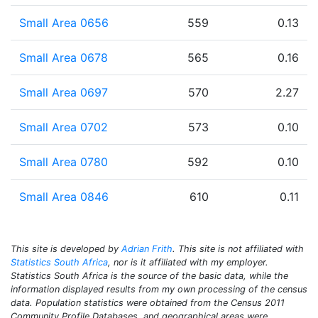
Small Area 0656
559
0.13
Small Area 0678
565
0.16
Small Area 0697
570
2.27
Small Area 0702
573
0.10
Small Area 0780
592
0.10
Small Area 0846
610
0.11
This site is developed by
Adrian Frith
. This site is not affiliated with
Statistics South Africa
, nor is it affiliated with my employer.
Statistics South Africa is the source of the basic data, while the
information displayed results from my own processing of the census
data. Population statistics were obtained from the Census 2011
Community Profile Databases, and geographical areas were