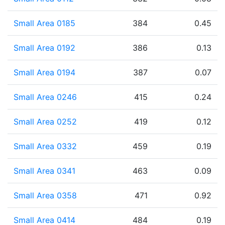
Small Area 0185
384
0.45
Small Area 0192
386
0.13
Small Area 0194
387
0.07
Small Area 0246
415
0.24
Small Area 0252
419
0.12
Small Area 0332
459
0.19
Small Area 0341
463
0.09
Small Area 0358
471
0.92
Small Area 0414
484
0.19