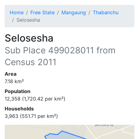
Home
Free State
Mangaung
Thabanchu
Selosesha
Selosesha
Sub Place
499028011
from
Census 2011
Area
7.18
km²
Population
12,358
(
1,720.42
per km²)
Households
3,963
(
551.71
per km²)