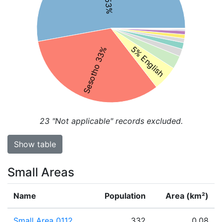
5% English
Sesotho 33%
23
"Not applicable" records excluded.
Show table
Small Areas
Name
Population
Area (km²)
Small Area 0112
332
0.08