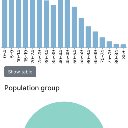
0–4
5–9
10–14
15–19
20–24
25–29
30–34
35–39
40–44
45–49
50–54
55–59
60–64
65–69
70–74
75–79
80–84
85+
Show table
Population group