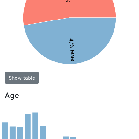
47% Male
Show table
Age