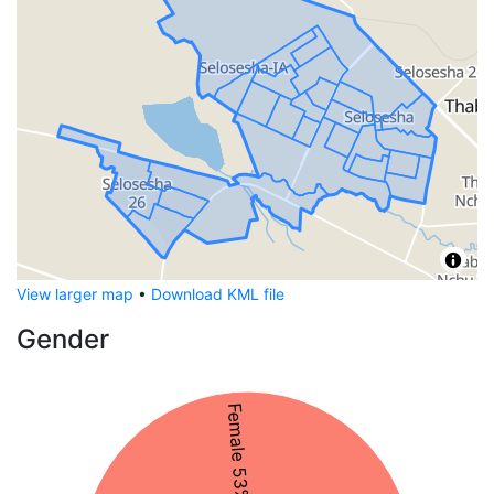
View larger map
•
Download KML file
Gender
Female 53%