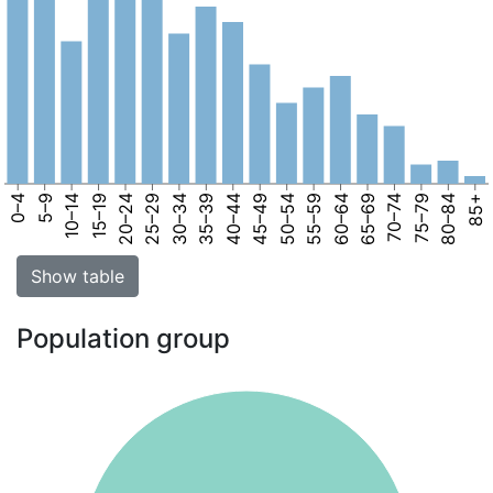
0–4
5–9
10–14
15–19
20–24
25–29
30–34
35–39
40–44
45–49
50–54
55–59
60–64
65–69
70–74
75–79
80–84
85+
Show table
Population group