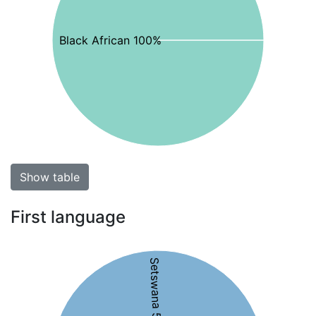
Black African 100%
Show table
First language
Setswana 51%