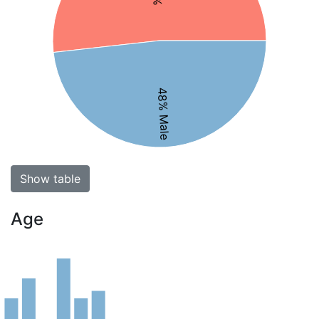
48% Male
Show table
Age