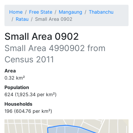
Home
Free State
Mangaung
Thabanchu
Ratau
Small Area 0902
Small Area 0902
Small Area
4990902
from
Census 2011
Area
0.32
km²
Population
624
(
1,925.34
per km²)
Households
196
(
604.76
per km²)