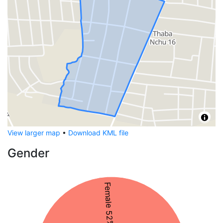
View larger map
•
Download KML file
Gender
Female 52%