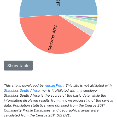
Sesotho 40%
Show table
This site is developed by
Adrian Frith
. This site is not affiliated with
Statistics South Africa
, nor is it affiliated with my employer.
Statistics South Africa is the source of the basic data, while the
information displayed results from my own processing of the census
data. Population statistics were obtained from the Census 2011
Community Profile Databases, and geographical areas were
calculated from the Census 2011 GIS DVD.