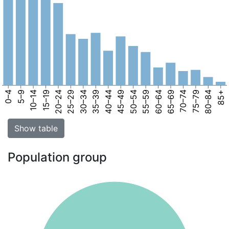
0–4
5–9
10–14
15–19
20–24
25–29
30–34
35–39
40–44
45–49
50–54
55–59
60–64
65–69
70–74
75–79
80–84
85+
Show table
Population group