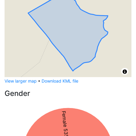
View larger map
•
Download KML file
Gender
Female 53%