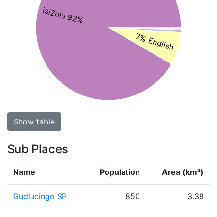
isiZulu 92%
7% English
Show table
Sub Places
Name
Population
Area (km²)
Gudlucingo SP
850
3.39