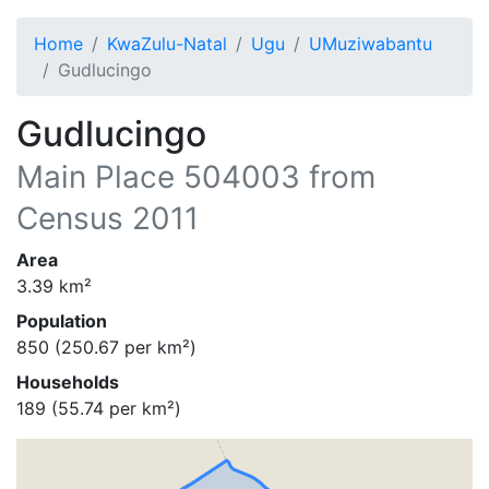
Home
KwaZulu-Natal
Ugu
UMuziwabantu
Gudlucingo
Gudlucingo
Main Place
504003
from
Census 2011
Area
3.39
km²
Population
850
(
250.67
per km²)
Households
189
(
55.74
per km²)