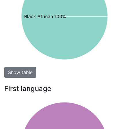
Black African 100%
Show table
First language