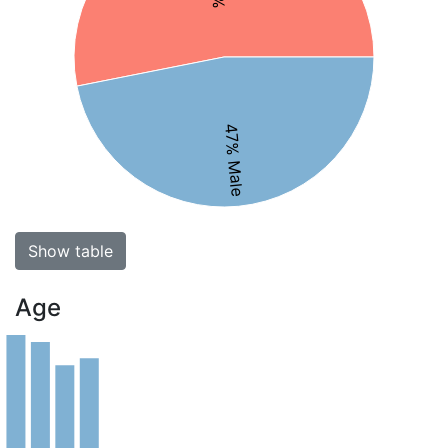
47% Male
Show table
Age