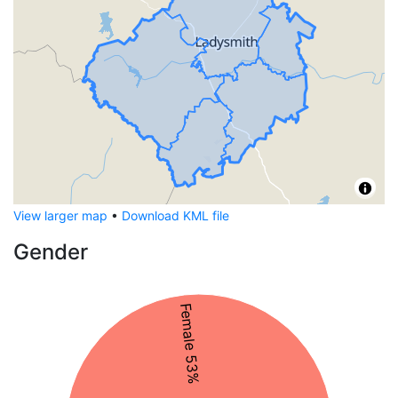
View larger map
•
Download KML file
Gender
Female 53%