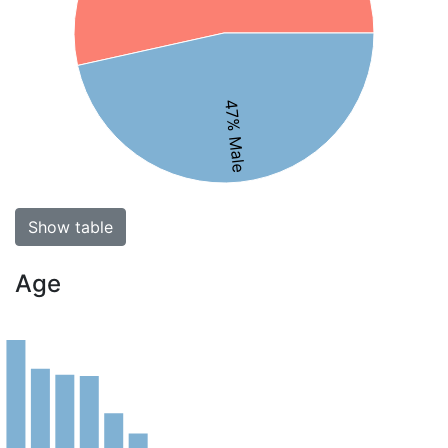
47% Male
Show table
Age