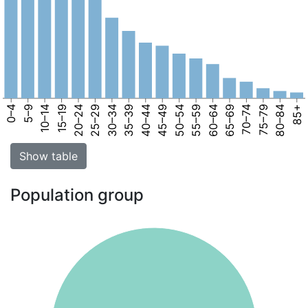
0–4
5–9
10–14
15–19
20–24
25–29
30–34
35–39
40–44
45–49
50–54
55–59
60–64
65–69
70–74
75–79
80–84
85+
Show table
Population group