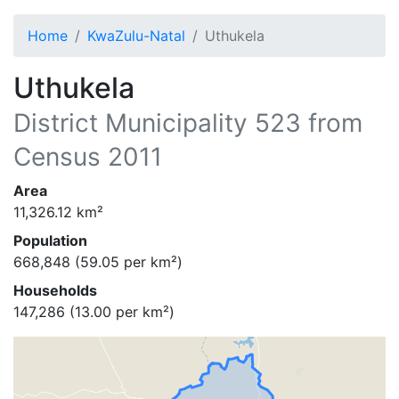
Home
KwaZulu-Natal
Uthukela
Uthukela
District Municipality
523
from
Census 2011
Area
11,326.12
km²
Population
668,848
(
59.05
per km²)
Households
147,286
(
13.00
per km²)