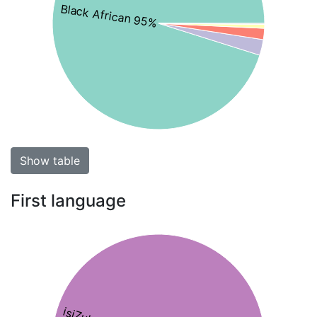
Black African 95%
Show table
First language