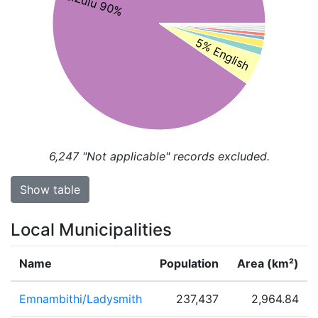
isiZulu 90%
5% English
6,247
"Not applicable" records excluded.
Show table
Local Municipalities
Name
Population
Area (km²)
Emnambithi/Ladysmith
237,437
2,964.84