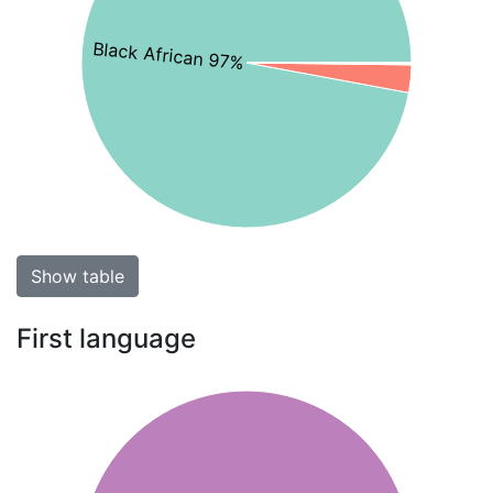
Black African 97%
Show table
First language