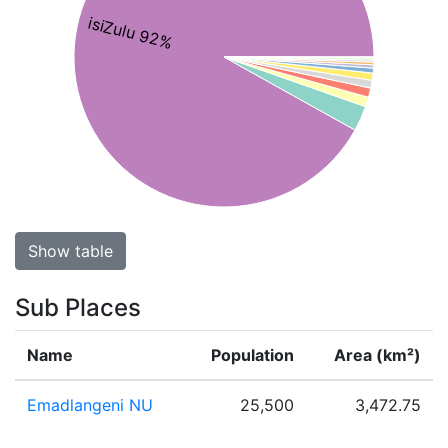
isiZulu 92%
Show table
Sub Places
Name
Population
Area (km²)
Emadlangeni NU
25,500
3,472.75