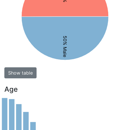
50% Male
Show table
Age