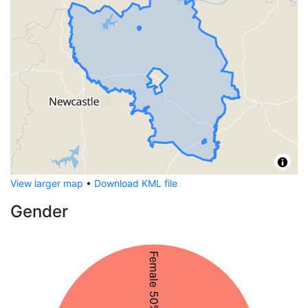
View larger map
•
Download KML file
Gender
Female 50%