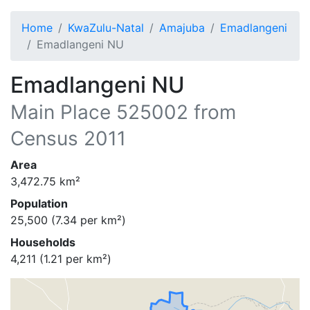
Home
KwaZulu-Natal
Amajuba
Emadlangeni
Emadlangeni NU
Emadlangeni NU
Main Place
525002
from
Census 2011
Area
3,472.75
km²
Population
25,500
(
7.34
per km²)
Households
4,211
(
1.21
per km²)