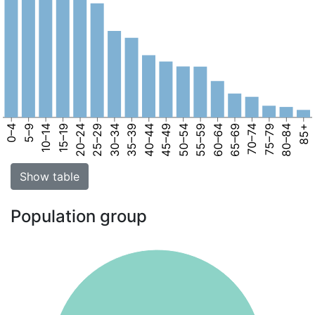
0–4
5–9
10–14
15–19
20–24
25–29
30–34
35–39
40–44
45–49
50–54
55–59
60–64
65–69
70–74
75–79
80–84
85+
Show table
Population group