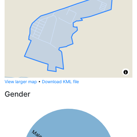
View larger map
•
Download KML file
Gender