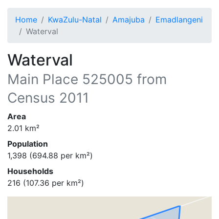
Home
KwaZulu-Natal
Amajuba
Emadlangeni
Waterval
Waterval
Main Place
525005
from
Census 2011
Area
2.01
km²
Population
1,398
(
694.88
per km²)
Households
216
(
107.36
per km²)