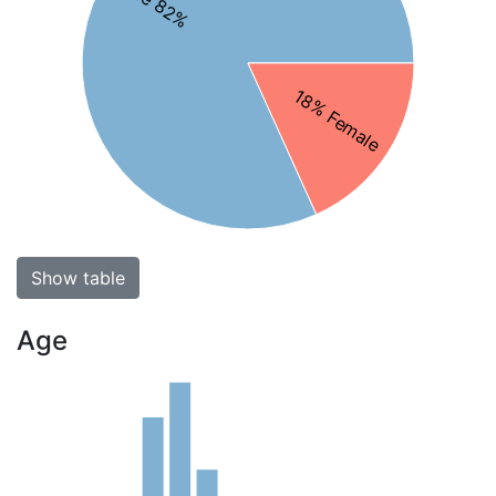
Male 82%
18% Female
Show table
Age