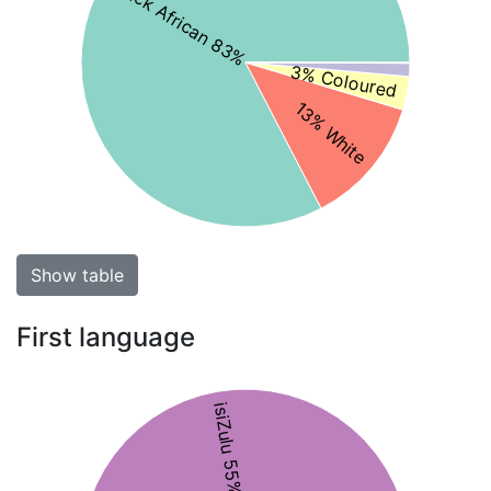
Black African 83%
3% Coloured
13% White
Show table
First language
isiZulu 55%