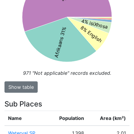
4% isiXhosa
8% English
Afrikaans 31%
971
"Not applicable" records excluded.
Show table
Sub Places
Name
Population
Area (km²)
Waterval SP
1,398
2.01