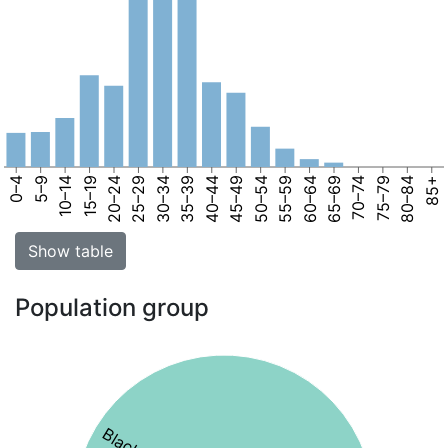
0–4
5–9
10–14
15–19
20–24
25–29
30–34
35–39
40–44
45–49
50–54
55–59
60–64
65–69
70–74
75–79
80–84
85+
Show table
Population group