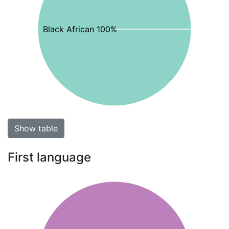
Black African 100%
Show table
First language