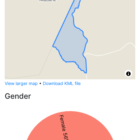
View larger map
•
Download KML file
Gender
Female 56%