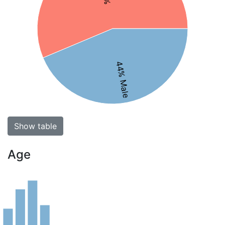
44% Male
Show table
Age