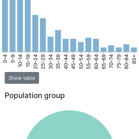
0–4
5–9
10–14
15–19
20–24
25–29
30–34
35–39
40–44
45–49
50–54
55–59
60–64
65–69
70–74
75–79
80–84
85+
Show table
Population group