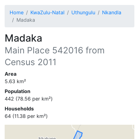
Home
KwaZulu-Natal
Uthungulu
Nkandla
Madaka
Madaka
Main Place
542016
from
Census 2011
Area
5.63
km²
Population
442
(
78.56
per km²)
Households
64
(
11.38
per km²)