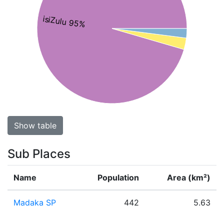
isiZulu 95%
Show table
Sub Places
Name
Population
Area (km²)
Madaka SP
442
5.63