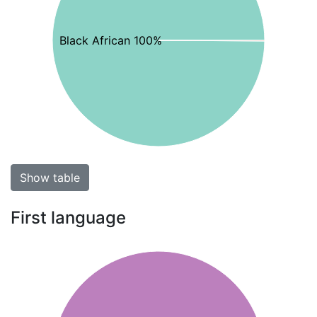
Black African 100%
Show table
First language