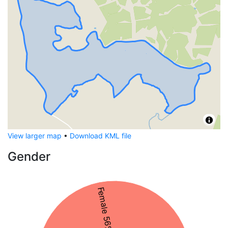
View larger map
•
Download KML file
Gender
Female 56%