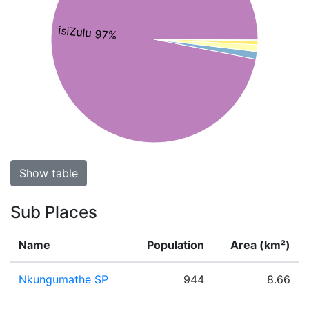
isiZulu 97%
Show table
Sub Places
Name
Population
Area (km²)
Nkungumathe SP
944
8.66