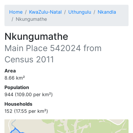
Home
KwaZulu-Natal
Uthungulu
Nkandla
Nkungumathe
Nkungumathe
Main Place
542024
from
Census 2011
Area
8.66
km²
Population
944
(
109.00
per km²)
Households
152
(
17.55
per km²)