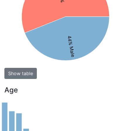
44% Male
Show table
Age