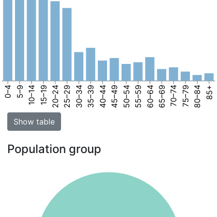
0–4
5–9
10–14
15–19
20–24
25–29
30–34
35–39
40–44
45–49
50–54
55–59
60–64
65–69
70–74
75–79
80–84
85+
Show table
Population group