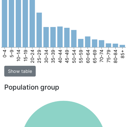
0–4
5–9
10–14
15–19
20–24
25–29
30–34
35–39
40–44
45–49
50–54
55–59
60–64
65–69
70–74
75–79
80–84
85+
Show table
Population group