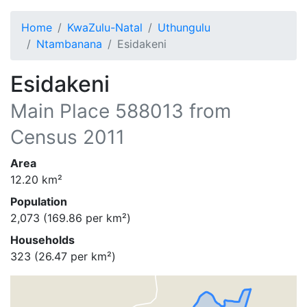
Home
KwaZulu-Natal
Uthungulu
Ntambanana
Esidakeni
Esidakeni
Main Place
588013
from
Census 2011
Area
12.20
km²
Population
2,073
(
169.86
per km²)
Households
323
(
26.47
per km²)