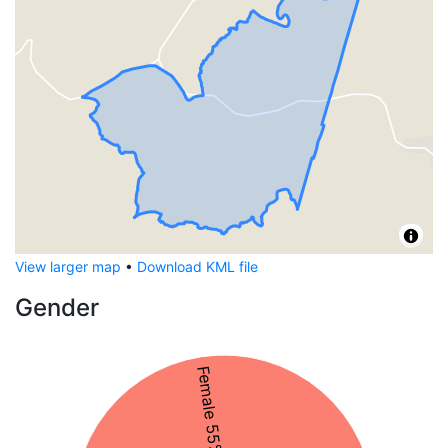
View larger map
•
Download KML file
Gender
Female 55%