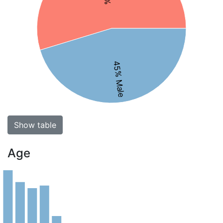
45% Male
Show table
Age