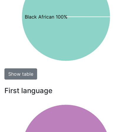
Black African 100%
Show table
First language