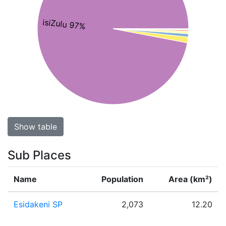
isiZulu 97%
Show table
Sub Places
Name
Population
Area (km²)
Esidakeni SP
2,073
12.20