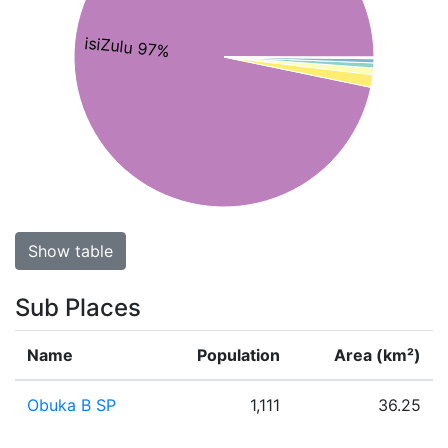
isiZulu 97%
Show table
Sub Places
Name
Population
Area (km²)
Obuka B SP
1,111
36.25