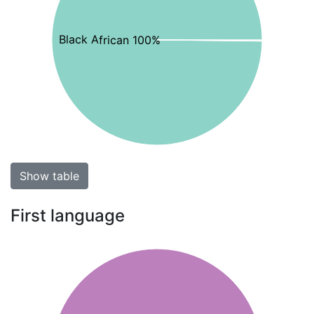
Black African 100%
Show table
First language