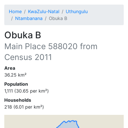
Home
KwaZulu-Natal
Uthungulu
Ntambanana
Obuka B
Obuka B
Main Place
588020
from
Census 2011
Area
36.25
km²
Population
1,111
(
30.65
per km²)
Households
218
(
6.01
per km²)