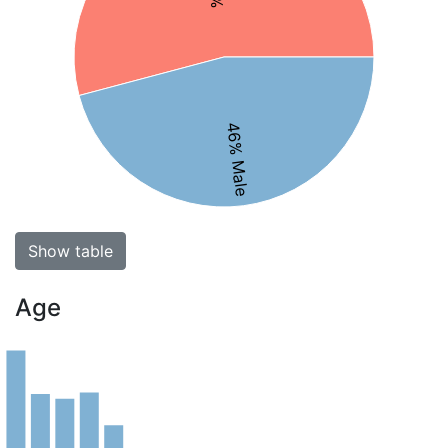
46% Male
Show table
Age