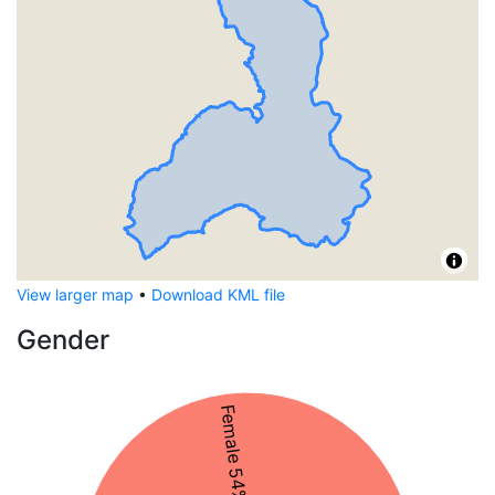
View larger map
•
Download KML file
Gender
Female 54%