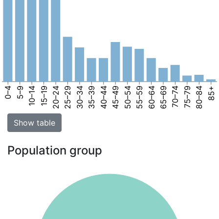
0–4
5–9
10–14
15–19
20–24
25–29
30–34
35–39
40–44
45–49
50–54
55–59
60–64
65–69
70–74
75–79
80–84
85+
Show table
Population group