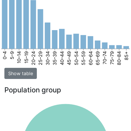
0–4
5–9
10–14
15–19
20–24
25–29
30–34
35–39
40–44
45–49
50–54
55–59
60–64
65–69
70–74
75–79
80–84
85+
Show table
Population group