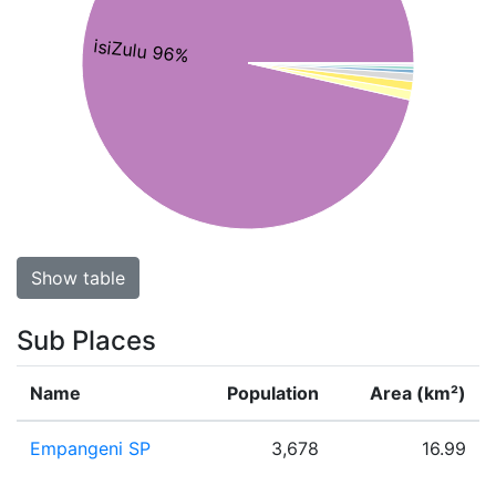
isiZulu 96%
Show table
Sub Places
Name
Population
Area (km²)
Empangeni SP
3,678
16.99