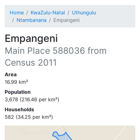
Home
KwaZulu-Natal
Uthungulu
Ntambanana
Empangeni
Empangeni
Main Place
588036
from
Census 2011
Area
16.99
km²
Population
3,678
(
216.46
per km²)
Households
582
(
34.25
per km²)