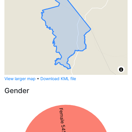
View larger map
•
Download KML file
Gender
Female 54%