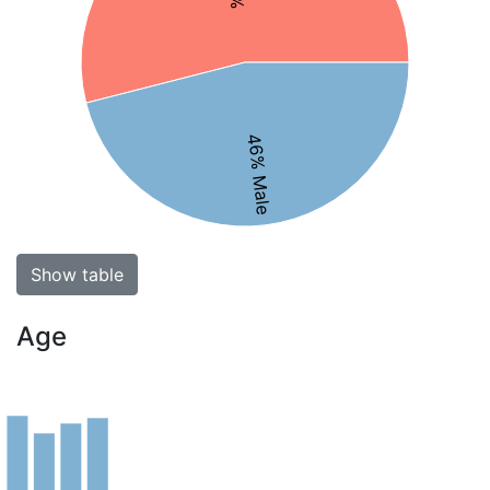
46% Male
Show table
Age