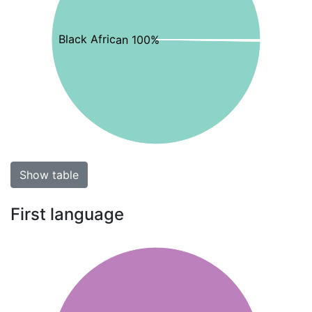
Black African 100%
Show table
First language