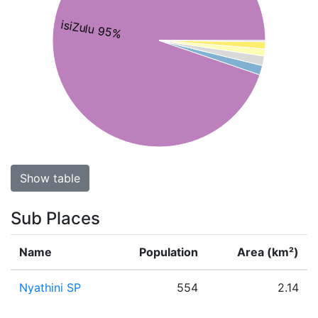
isiZulu 95%
Show table
Sub Places
Name
Population
Area (km²)
Nyathini SP
554
2.14