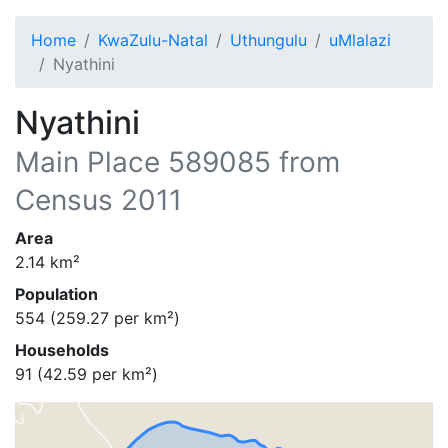
Home
KwaZulu-Natal
Uthungulu
uMlalazi
Nyathini
Nyathini
Main Place
589085
from
Census 2011
Area
2.14
km²
Population
554
(
259.27
per km²)
Households
91
(
42.59
per km²)