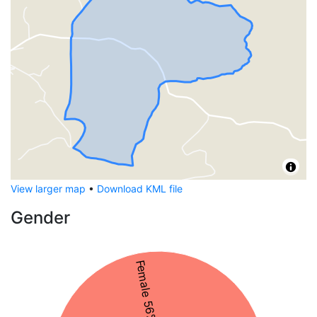
View larger map
•
Download KML file
Gender
Female 56%