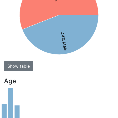
44% Male
Show table
Age