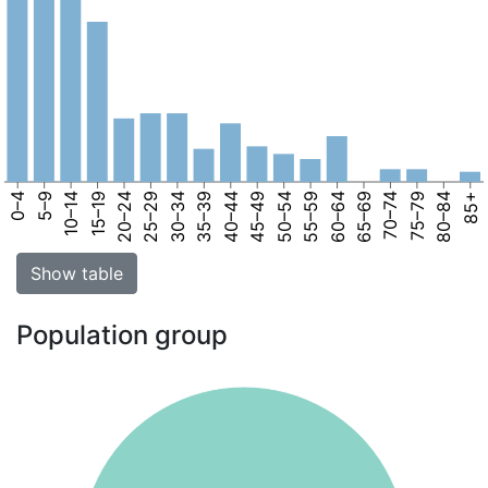
0–4
5–9
10–14
15–19
20–24
25–29
30–34
35–39
40–44
45–49
50–54
55–59
60–64
65–69
70–74
75–79
80–84
85+
Show table
Population group