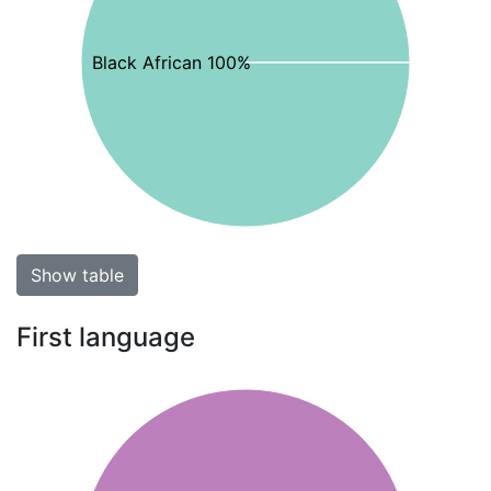
Black African 100%
Show table
First language