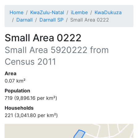
Home
KwaZulu-Natal
iLembe
KwaDukuza
Darnall
Darnall SP
Small Area 0222
Small Area 0222
Small Area
5920222
from
Census 2011
Area
0.07
km²
Population
719
(
9,896.16
per km²)
Households
221
(
3,041.80
per km²)