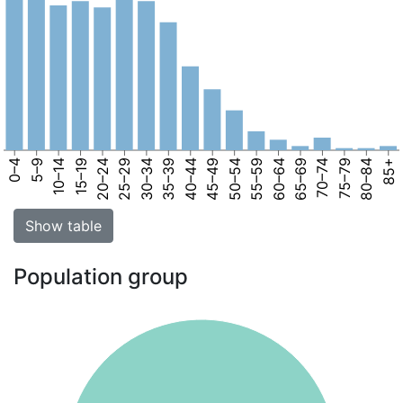
0–4
5–9
10–14
15–19
20–24
25–29
30–34
35–39
40–44
45–49
50–54
55–59
60–64
65–69
70–74
75–79
80–84
85+
Show table
Population group