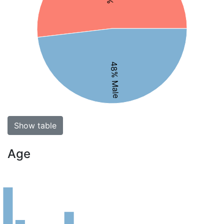
48% Male
Show table
Age