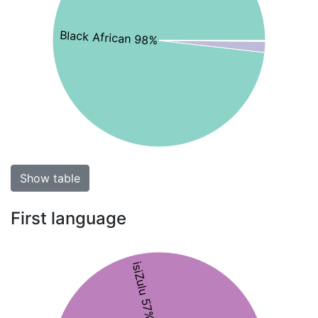
Black African 98%
Show table
First language
isiZulu 57%