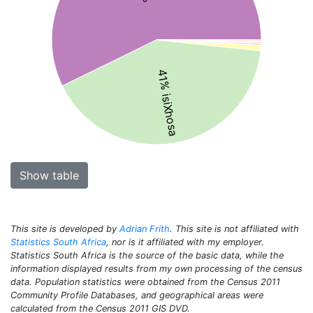
41% isiXhosa
Show table
This site is developed by
Adrian Frith
. This site is not affiliated with
Statistics South Africa
, nor is it affiliated with my employer.
Statistics South Africa is the source of the basic data, while the
information displayed results from my own processing of the census
data. Population statistics were obtained from the Census 2011
Community Profile Databases, and geographical areas were
calculated from the Census 2011 GIS DVD.