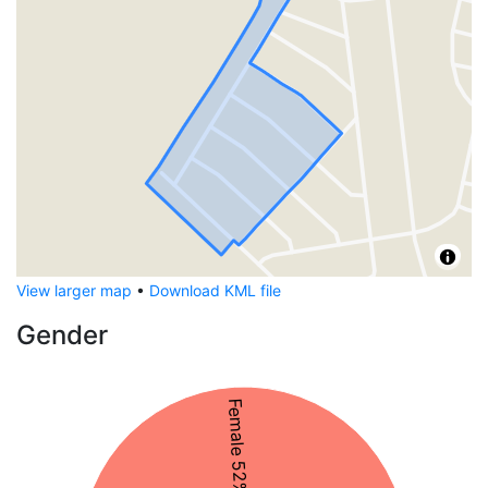
View larger map
•
Download KML file
Gender
Female 52%