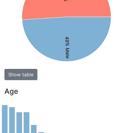
49% Male
Show table
Age