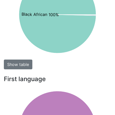
Black African 100%
Show table
First language