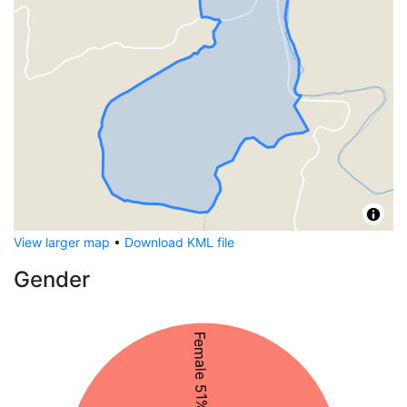
View larger map
•
Download KML file
Gender
Female 51%