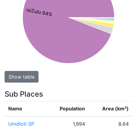
isiZulu 94%
Show table
Sub Places
Name
Population
Area (km²)
Umdloti SP
1,994
8.64