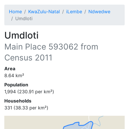
Home
KwaZulu-Natal
iLembe
Ndwedwe
Umdloti
Umdloti
Main Place
593062
from
Census 2011
Area
8.64
km²
Population
1,994
(
230.91
per km²)
Households
331
(
38.33
per km²)