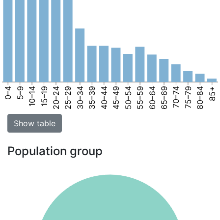
0–4
5–9
10–14
15–19
20–24
25–29
30–34
35–39
40–44
45–49
50–54
55–59
60–64
65–69
70–74
75–79
80–84
85+
Show table
Population group