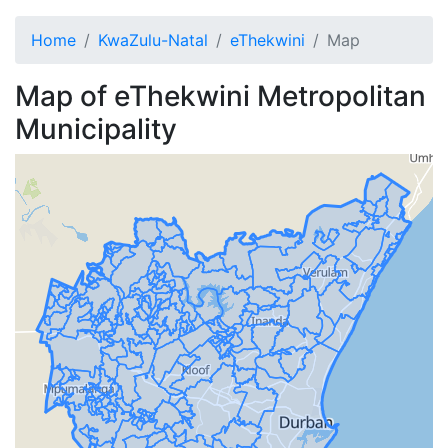
Home
KwaZulu-Natal
eThekwini
Map
Map of
eThekwini
Metropolitan
Municipality