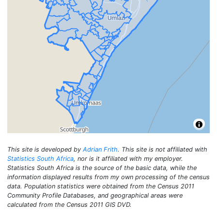
This site is developed by
Adrian Frith
. This site is not affiliated with
Statistics South Africa
, nor is it affiliated with my employer.
Statistics South Africa is the source of the basic data, while the
information displayed results from my own processing of the census
data. Population statistics were obtained from the Census 2011
Community Profile Databases, and geographical areas were
calculated from the Census 2011 GIS DVD.