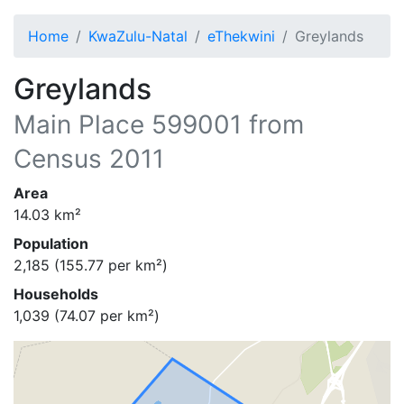
Home
KwaZulu-Natal
eThekwini
Greylands
Greylands
Main Place
599001
from
Census 2011
Area
14.03
km²
Population
2,185
(
155.77
per km²)
Households
1,039
(
74.07
per km²)