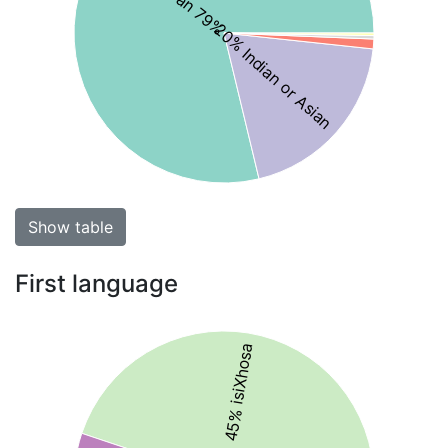
20% Indian or Asian
Show table
First language
45% isiXhosa