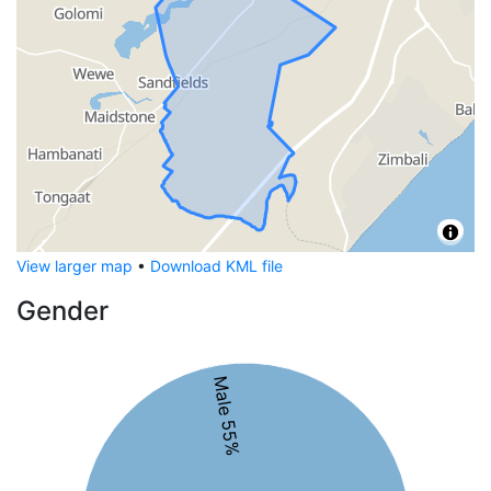
View larger map
•
Download KML file
Gender
Male 55%