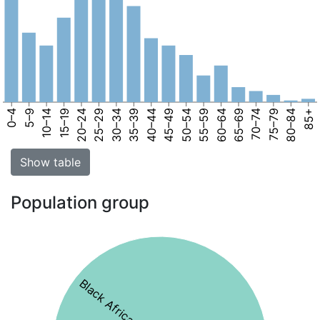
0–4
5–9
10–14
15–19
20–24
25–29
30–34
35–39
40–44
45–49
50–54
55–59
60–64
65–69
70–74
75–79
80–84
85+
Show table
Population group
Black African 79%