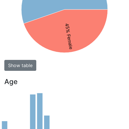
45% Female
Show table
Age