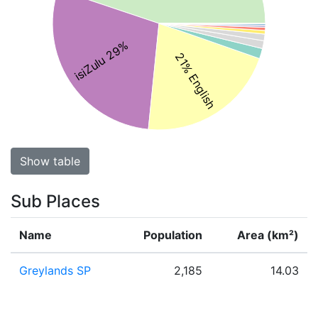
isiZulu 29%
21% English
Show table
Sub Places
Name
Population
Area (km²)
Greylands SP
2,185
14.03