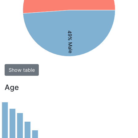
49% Male
Show table
Age