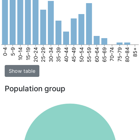
0–4
5–9
10–14
15–19
20–24
25–29
30–34
35–39
40–44
45–49
50–54
55–59
60–64
65–69
70–74
75–79
80–84
85+
Show table
Population group