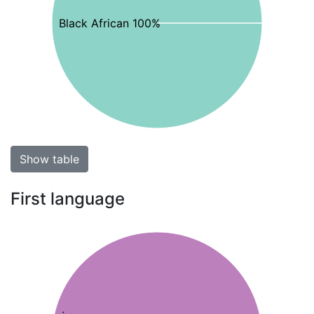
Black African 100%
Show table
First language