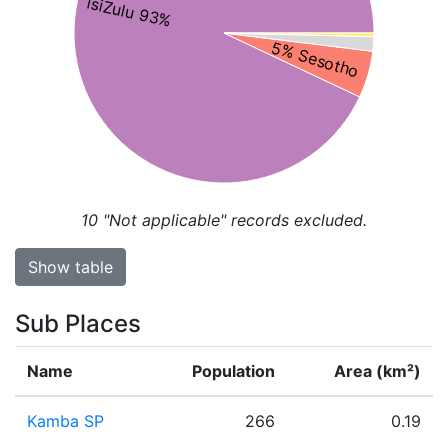
isiZulu 93%
5% Sesotho
10
"Not applicable" records excluded.
Show table
Sub Places
Name
Population
Area (km²)
Kamba SP
266
0.19