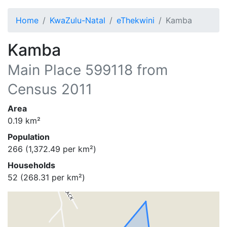
Home
KwaZulu-Natal
eThekwini
Kamba
Kamba
Main Place
599118
from
Census 2011
Area
0.19
km²
Population
266
(
1,372.49
per km²)
Households
52
(
268.31
per km²)