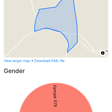
View larger map
•
Download KML file
Gender
Female 51%