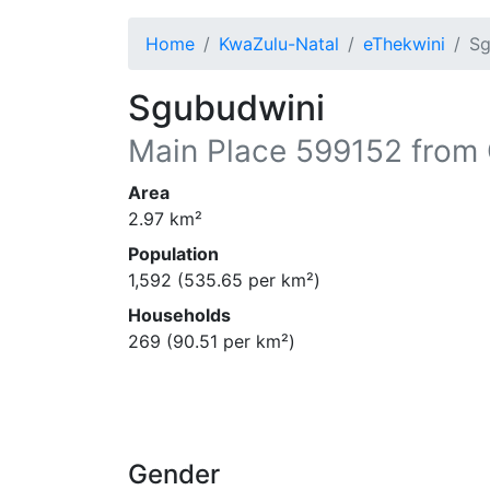
Home
KwaZulu-Natal
eThekwini
Sg
Sgubudwini
Main Place
599152
from 
Area
2.97
km²
Population
1,592
(
535.65
per km²)
Households
269
(
90.51
per km²)
Gender