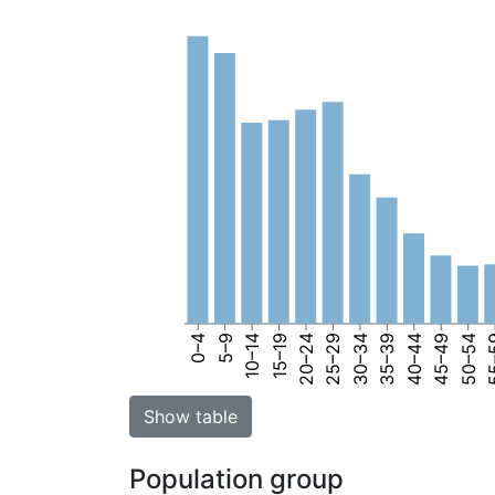
0–4
5–9
10–14
15–19
20–24
25–29
30–34
35–39
40–44
45–49
50–54
55
Show table
Population group