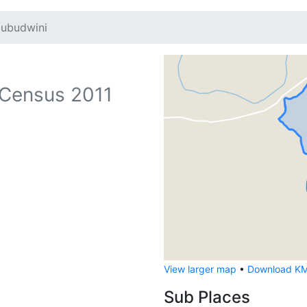
ubudwini
Census 2011
View larger map
•
Download KML
Sub Places