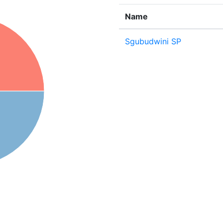
Name
Sgubudwini SP