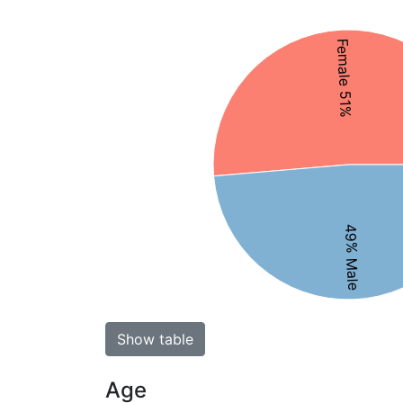
Female 51%
49% Male
Show table
Age