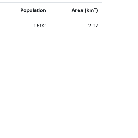
Population
Area (km²)
1,592
2.97