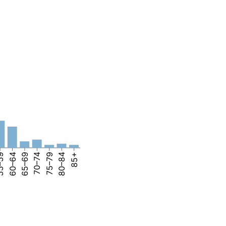
–59
60–64
65–69
70–74
75–79
80–84
85+