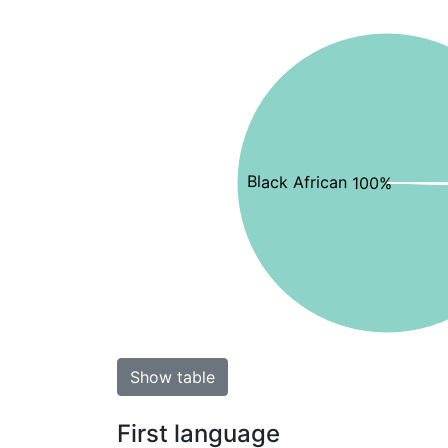
Black African 100%
Show table
First language