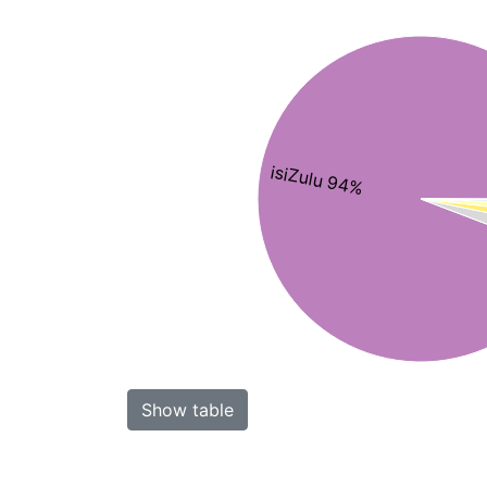
isiZulu 94%
Show table