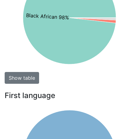
Black African 98%
Show table
First language