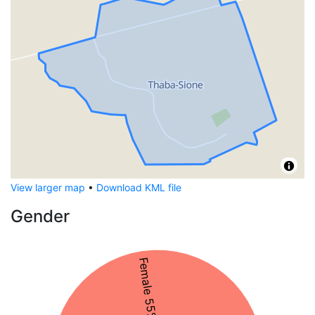
View larger map
•
Download KML file
Gender
Female 55%