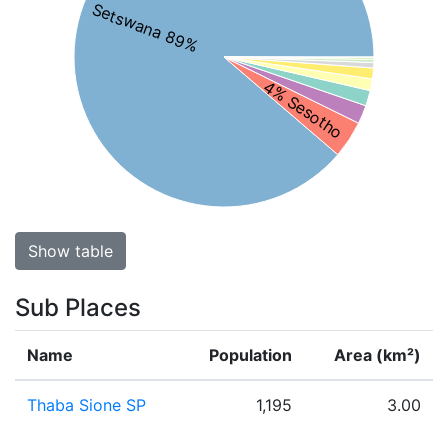
Setswana 89%
4% Sesotho
Show table
Sub Places
Name
Population
Area (km²)
Thaba Sione SP
1,195
3.00