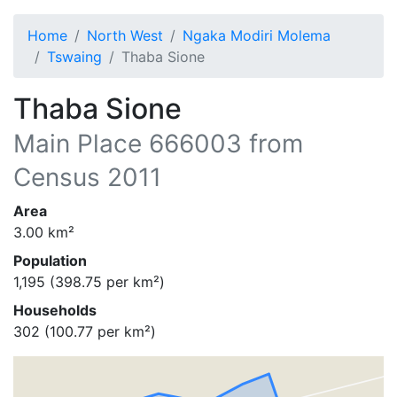
Home
North West
Ngaka Modiri Molema
Tswaing
Thaba Sione
Thaba Sione
Main Place
666003
from
Census 2011
Area
3.00
km²
Population
1,195
(
398.75
per km²)
Households
302
(
100.77
per km²)