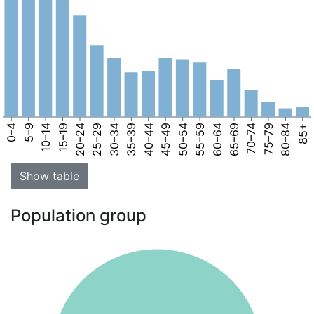
0–4
5–9
10–14
15–19
20–24
25–29
30–34
35–39
40–44
45–49
50–54
55–59
60–64
65–69
70–74
75–79
80–84
85+
Show table
Population group