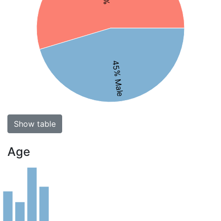
45% Male
Show table
Age