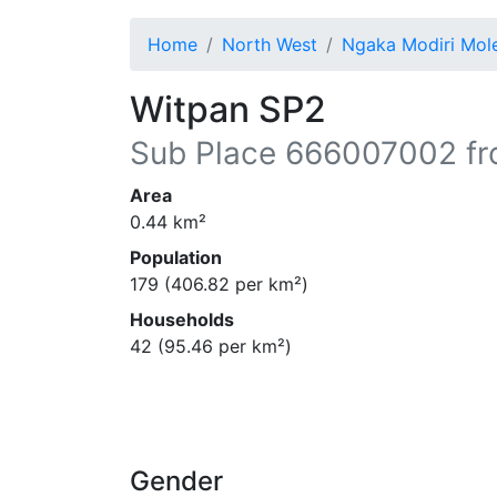
Home
North West
Ngaka Modiri Mo
Witpan SP2
Sub Place
666007002
fr
Area
0.44
km²
Population
179
(
406.82
per km²)
Households
42
(
95.46
per km²)
Gender