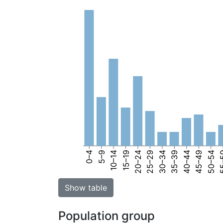
0–4
5–9
10–14
15–19
20–24
25–29
30–34
35–39
40–44
45–49
50–54
55
Show table
Population group