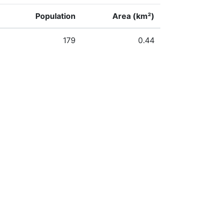
Population
Area (km²)
179
0.44