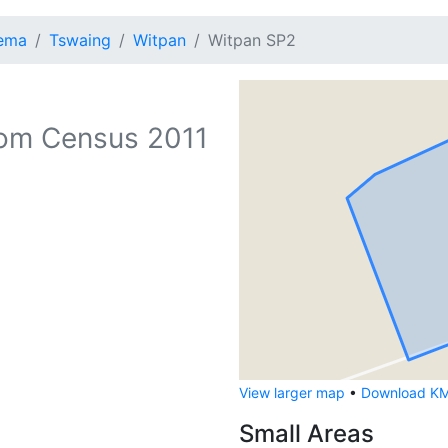
lema
Tswaing
Witpan
Witpan SP2
om Census 2011
View larger map
•
Download KML
Small Areas