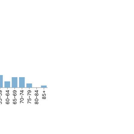
–59
60–64
65–69
70–74
75–79
80–84
85+