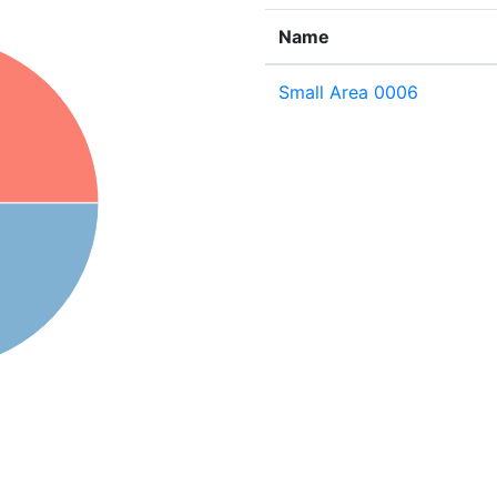
Name
Small Area 0006