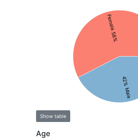
Female 58%
42% Male
Show table
Age