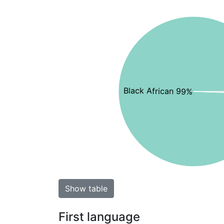
Black African 99%
Show table
First language