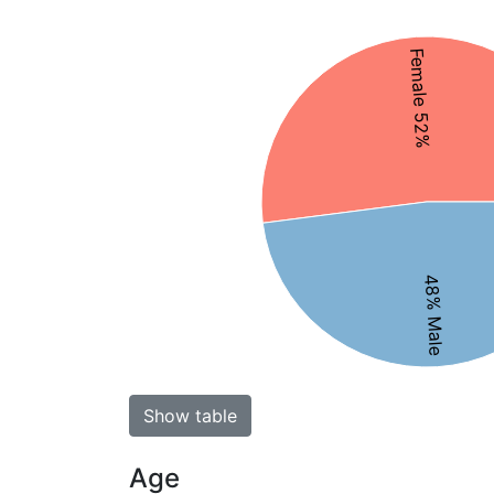
Female 52%
48% Male
Show table
Age