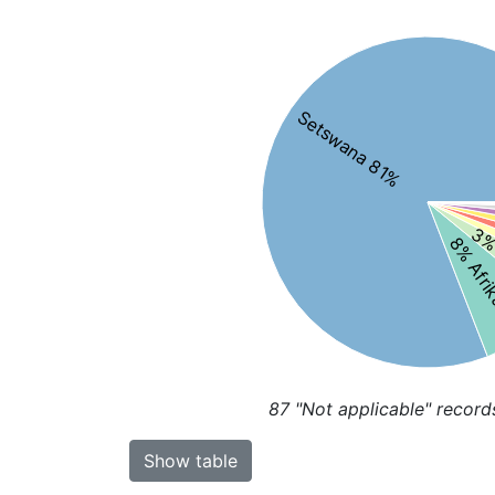
Setswana 81%
3% 
8% Afri
87
"Not applicable" record
Show table