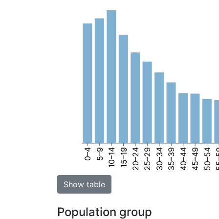
0–4
5–9
10–14
15–19
20–24
25–29
30–34
35–39
40–44
45–49
50–54
55
Show table
Population group