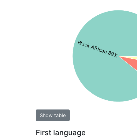
Black African 89%
Show table
First language