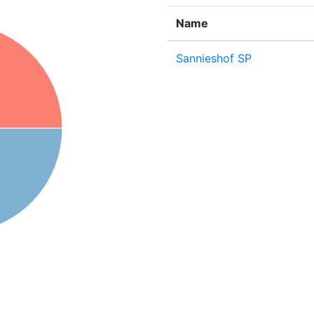
Name
Sannieshof SP