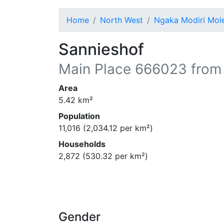
Home
North West
Ngaka Modiri Mo
Sannieshof
Main Place
666023
from
Area
5.42
km²
Population
11,016
(
2,034.12
per km²)
Households
2,872
(
530.32
per km²)
Gender