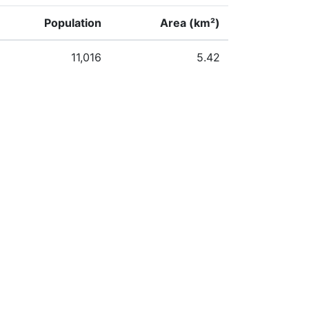
Population
Area (km²)
11,016
5.42