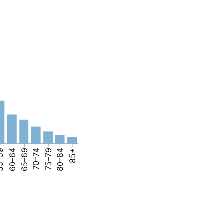
–59
60–64
65–69
70–74
75–79
80–84
85+