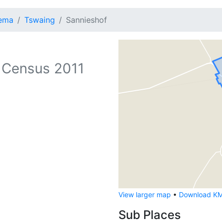
lema
Tswaing
Sannieshof
 Census 2011
View larger map
•
Download KML
Sub Places