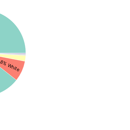
8% White