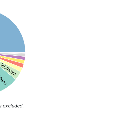
isiXhosa
kaans
s excluded.