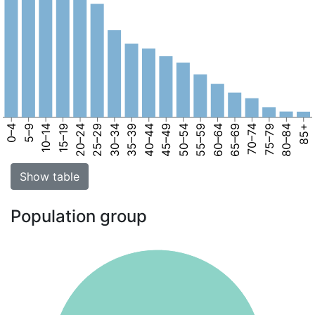
0–4
5–9
10–14
15–19
20–24
25–29
30–34
35–39
40–44
45–49
50–54
55–59
60–64
65–69
70–74
75–79
80–84
85+
Show table
Population group