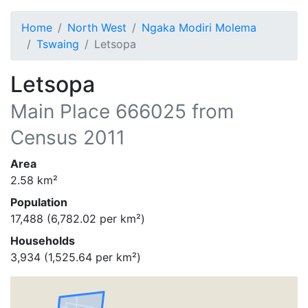
Home
North West
Ngaka Modiri Molema
Tswaing
Letsopa
Letsopa
Main Place
666025
from
Census 2011
Area
2.58
km²
Population
17,488
(
6,782.02
per km²)
Households
3,934
(
1,525.64
per km²)