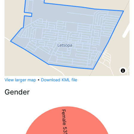
View larger map
•
Download KML file
Gender
Female 53%