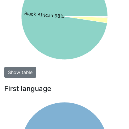
Black African 98%
Show table
First language