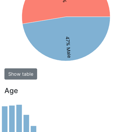
47% Male
Show table
Age