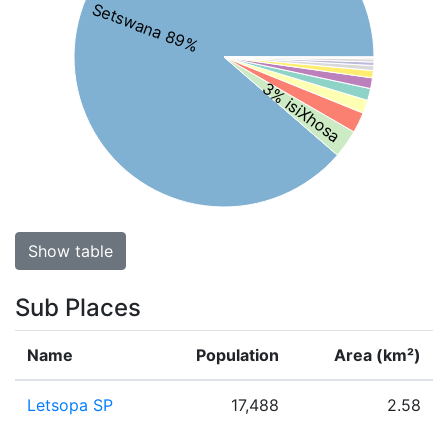
Setswana 89%
3% isiXhosa
Show table
Sub Places
Name
Population
Area (km²)
Letsopa SP
17,488
2.58